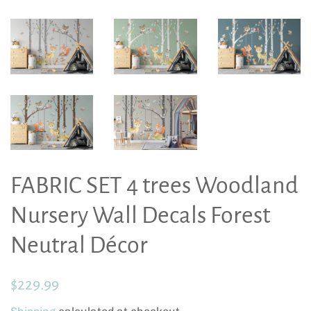
FABRIC SET 4 trees Woodland
Nursery Wall Decals Forest
Neutral Décor
Regular
Sale
$229.99
price
price