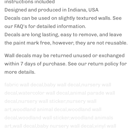
instructions included
Designed and produced in Indiana, USA
Decals can be used on slightly textured walls. See
our FAQ's for detailed information.
Decals are long lasting, easy to remove, and leave
the paint mark free, however, they are not reusable.
Wall decals may be returned unused or exchanged
within 7 days of purchase. See our return policy
for
more details.
fabric wall decal,baby wall decal,nursery wall
decal,watercolor wall decal,animal parade wall
decal,nursery wall sticker,nursery wall
art,woodland animal decal,woodland wall
decal,woodland wall sticker,woodland animals
art,wall decal,baby nursery wall decal,vinyl wall