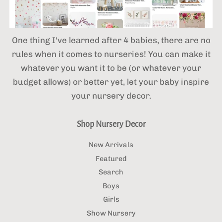
One thing I've learned after 4 babies,
there are no
rules when it comes to nurseries! You can make it
whatever you want it to be (or whatever your
budget allows) or better yet, let your baby inspire
your nursery decor.
Shop Nursery Decor
New Arrivals
Featured
Search
Boys
Girls
Show Nursery