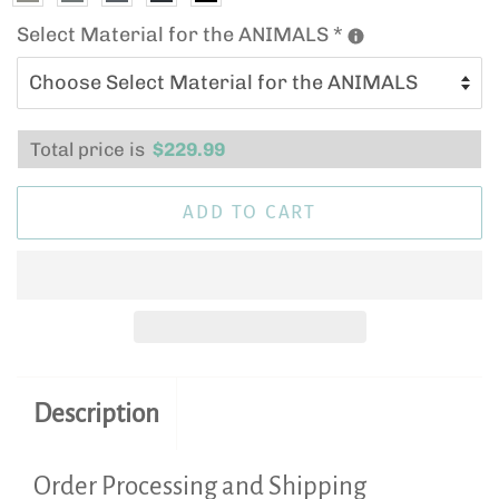
Select Material for the ANIMALS
*
Total price is
$
229.99
ADD TO CART
Description
Order Processing and Shipping