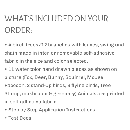
WHAT’S INCLUDED ON YOUR
ORDER:
• 4 birch trees/12 branches with leaves, swing and
chain made in interior removable self-adhesive
fabric in the size and color selected.
• 11 watercolor hand drawn pieces as shown on
picture (Fox, Deer, Bunny, Squirrel, Mouse,
Raccoon, 2 stand-up birds, 3 flying birds, Tree
Stump, mushroom & greenery) Animals are printed
in self-adhesive fabric.
• Step by Step Application Instructions
• Test Decal