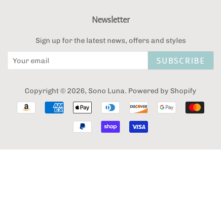
Newsletter
Sign up for the latest news, offers and styles
SUBSCRIBE
Copyright © 2026,
Sono Luna
.
Powered by Shopify
Payment
icons