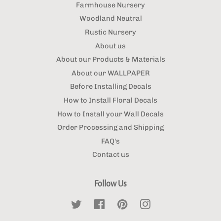
Farmhouse Nursery
Woodland Neutral
Rustic Nursery
About us
About our Products & Materials
About our WALLPAPER
Before Installing Decals
How to Install Floral Decals
How to Install your Wall Decals
Order Processing and Shipping
FAQ's
Contact us
Follow Us
Twitter
Facebook
Pinterest
Instagram