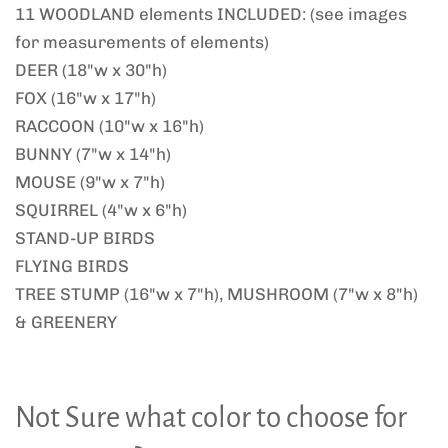
11 WOODLAND elements INCLUDED: (see images
for measurements of elements)
DEER (18"w x 30"h)
FOX (16"w x 17"h)
RACCOON (10"w x 16"h)
BUNNY (7"w x 14"h)
MOUSE (9"w x 7"h)
SQUIRREL (4"w x 6"h)
STAND-UP BIRDS
FLYING BIRDS
TREE STUMP (16"w x 7"h), MUSHROOM (7"w x 8"h)
& GREENERY
Not Sure what color to choose for