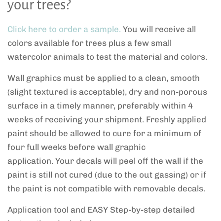
your trees?
Click here to order a sample.
You will receive all
colors available for trees plus a few small
watercolor animals to test the material and colors.
Wall graphics must be applied to a clean, smooth
(slight textured is acceptable), dry and non-porous
surface in a timely manner, preferably within 4
weeks of receiving your shipment. Freshly applied
paint should be allowed to cure for a minimum of
four full weeks before wall graphic
application. Your decals will peel off the wall if the
paint is still not cured (due to the out gassing) or if
the paint is not compatible with removable decals.
Application tool and EASY Step-by-step detailed