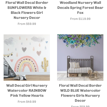
Floral Wall Decal Border
Woodland Nursery Wall
SUNFLOWERS White &
Decals Spring Forest Bear
Black Flowers Girl
Fox
Nursery Decor
From $119.99
From $59.99
Wall Decal Girl Nursery
Floral Wall Decal Border
Watercolor RAINBOW
WILD BLUE Watercolor
Pink Yellow Hearts
Flowers Girls Nursery
Decor
From $49.99
From $59.99