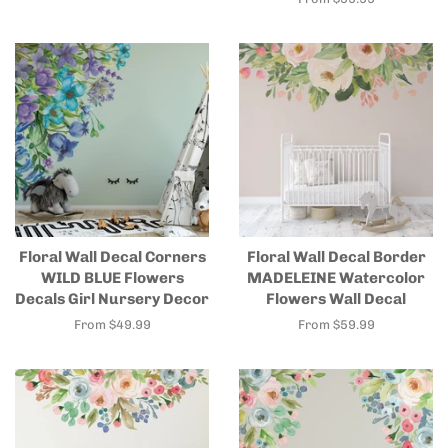
Floral Wall Decal Corners
Floral Wall Decal Border
WILD BLUE Flowers
MADELEINE Watercolor
Decals Girl Nursery Decor
Flowers Wall Decal
From $49.99
From $59.99