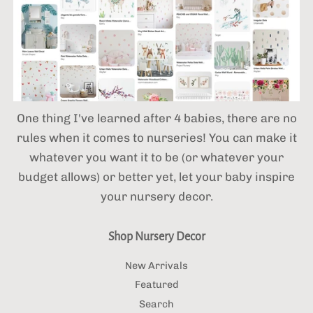
One thing I've learned after 4 babies,
there are no
rules when it comes to nurseries! You can make it
whatever you want it to be (or whatever your
budget allows) or better yet, let your baby inspire
your nursery decor.
Shop Nursery Decor
New Arrivals
Featured
Search