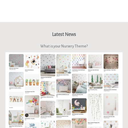
Latest News
What is your Nursery Theme?