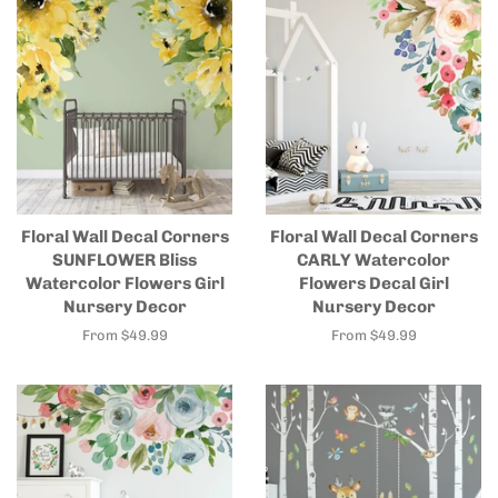
Floral Wall Decal Corners
Floral Wall Decal Corners
SUNFLOWER Bliss
CARLY Watercolor
Watercolor Flowers Girl
Flowers Decal Girl
Nursery Decor
Nursery Decor
From $49.99
From $49.99