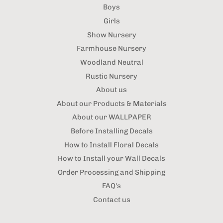
Boys
Girls
Show Nursery
Farmhouse Nursery
Woodland Neutral
Rustic Nursery
About us
About our Products & Materials
About our WALLPAPER
Before Installing Decals
How to Install Floral Decals
How to Install your Wall Decals
Order Processing and Shipping
FAQ's
Contact us