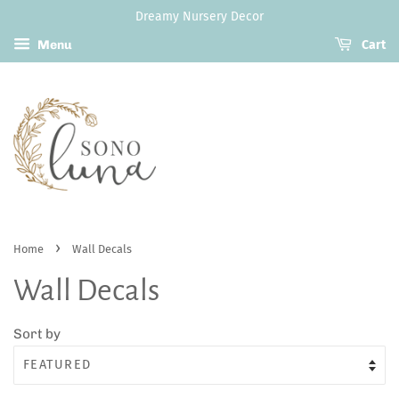
Dreamy Nursery Decor
Menu
Cart
›
Home
Wall Decals
Wall Decals
Sort by