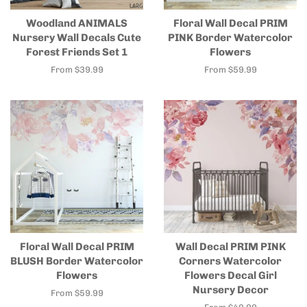
Woodland ANIMALS
Floral Wall Decal PRIM
Nursery Wall Decals Cute
PINK Border Watercolor
Forest Friends Set 1
Flowers
From $39.99
From $59.99
Floral Wall Decal PRIM
Wall Decal PRIM PINK
BLUSH Border Watercolor
Corners Watercolor
Flowers
Flowers Decal Girl
Nursery Decor
From $59.99