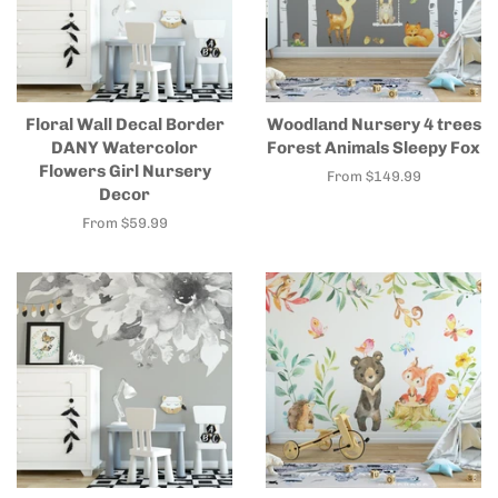
Floral Wall Decal Border
Woodland Nursery 4 trees
DANY Watercolor
Forest Animals Sleepy Fox
Flowers Girl Nursery
From $149.99
Decor
From $59.99