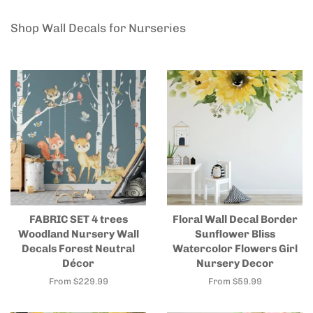
Shop Wall Decals for Nurseries
FABRIC SET 4 trees
Floral Wall Decal Border
Woodland Nursery Wall
Sunflower Bliss
Decals Forest Neutral
Watercolor Flowers Girl
Décor
Nursery Decor
From $229.99
From $59.99