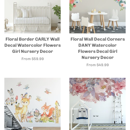
Floral Border CARLY Wall
Floral Wall Decal Corners
Decal Watercolor Flowers
DANY Watercolor
Girl Nursery Decor
Flowers Decal Girl
Nursery Decor
From $59.99
From $49.99