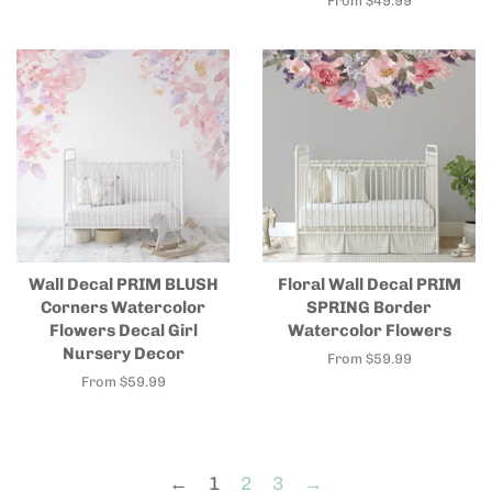
From $49.99
Wall Decal PRIM BLUSH
Floral Wall Decal PRIM
Corners Watercolor
SPRING Border
Flowers Decal Girl
Watercolor Flowers
Nursery Decor
From $59.99
From $59.99
←
1
2
3
→