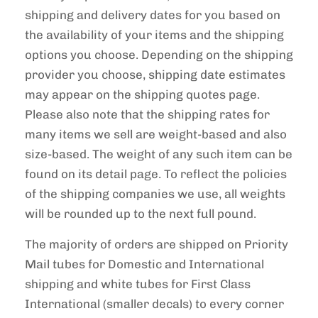
shipping and delivery dates for you based on
the availability of your items and the shipping
options you choose. Depending on the shipping
provider you choose, shipping date estimates
may appear on the shipping quotes page.
Please also note that the shipping rates for
many items we sell are weight-based and also
size-based. The weight of any such item can be
found on its detail page. To reflect the policies
of the shipping companies we use, all weights
will be rounded up to the next full pound.
The majority of orders are shipped on Priority
Mail tubes for Domestic and International
shipping and white tubes for First Class
International (smaller decals) to every corner