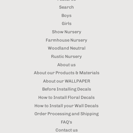
Search
Boys
Girls
Show Nursery
Farmhouse Nursery
Woodland Neutral
Rustic Nursery
About us
About our Products & Materials
About our WALLPAPER
Before Installing Decals
How to Install Floral Decals
How to Install your Wall Decals
Order Processing and Shipping
FAQ's
Contact us