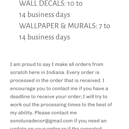
WALL DECALS: 10 to
14 business days
WALLPAPER & MURALS: 7 to
14 business days
I am proud to say I make all orders from
scratch here in Indiana. Every order is
processed in the order that is received. I
encourage you to contact me if you have a
deadline to receive your order, I will try to
work out the processing times to the best of
my ability. Please contact me
sonolunadecor@gmail.com if you need an
update on your order or if the expected