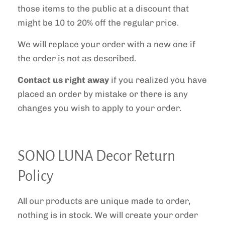
those items to the public at a discount that
might be 10 to 20% off the regular price.
We will replace your order with a new one if
the order is not as described.
Contact us right away
if you realized you have
placed an order by mistake or there is any
changes you wish to apply to your order.
SONO LUNA Decor Return
Policy
All our products are unique made to order,
nothing is in stock. We will create your order