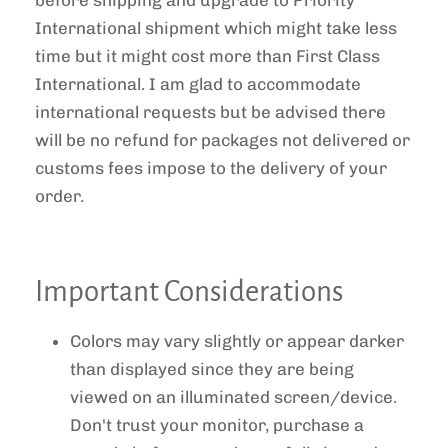
International shipment which might take less
time but it might cost more than First Class
International. I am glad to accommodate
international requests but be advised there
will be no refund for packages not delivered or
customs fees impose to the delivery of your
order.
Important Considerations
Colors may vary slightly or appear darker
than displayed since they are being
viewed on an illuminated screen/device.
Don't trust your monitor, purchase a