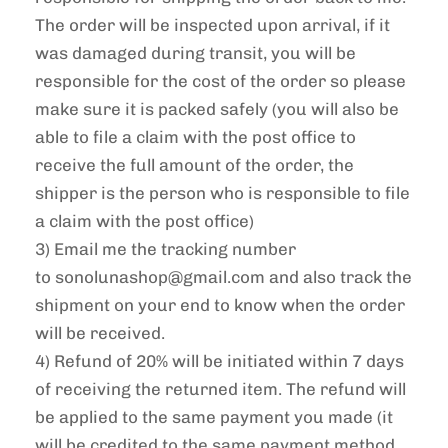
The order will be inspected upon arrival, if it
was damaged during transit, you will be
responsible for the cost of the order so please
make sure it is packed safely (you will also be
able to file a claim with the post office to
receive the full amount of the order, the
shipper is the person who is responsible to file
a claim with the post office)
3) Email me the tracking number
to
sonolunashop
@gmail.com and also track the
shipment on your end to know when the order
will be received.
4) Refund of 20% will be initiated within 7 days
of receiving the returned item. The refund will
be applied to the same payment you made (it
will be credited to the same payment method