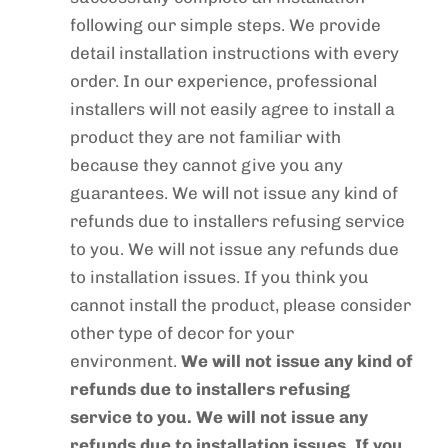
following our simple steps. We provide
detail installation instructions with every
order. In our experience, professional
installers will not easily agree to install a
product they are not familiar with
because they cannot give you any
guarantees. We will not issue any kind of
refunds due to installers refusing service
to you. We will not issue any refunds due
to installation issues. If you think you
cannot install the product, please consider
other type of decor for your
environment.
We will not issue any kind of
refunds due to installers refusing
service to you. We will not issue any
refunds due to installation issues. If you