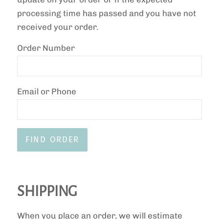
processing time has passed and you have not
received your order.
Order Number
Email or Phone
SHIPPING
When you place an order, we will estimate