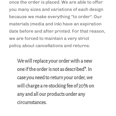
once the order is placed. We are able to offer
you many sizes and variations of each design
because we make everything "to order". Our
materials (media and ink) have an expiration
date before and after printed. For that reason,
we are forced to maintain a
very strict
policy
about cancellations and returns:
We will replace your order with a new
one if the order is not as described*. In
case you need to return your order, we
will charge a re-stocking fee of 20% on
any and all our products under any
circumstances.