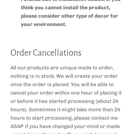
think you cannot install the product,
please consider other type of decor for
your environment.
Order Cancellations
All our products are unique made to order,
nothing is in stock. We will create your order
once the order is placed. You will be able to
cancel your order within one hour of placing it
or before it has started processing
(about 24
hours)
. Sometimes it might take more than 24
hours to start processing, please contact me
ASAP if you have changed your mind or made