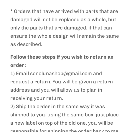
* Orders that have arrived with parts that are
damaged will not be replaced as a whole, but
only the parts that are damaged, if that can
ensure the whole design will remain the same
as described.
Follow these steps if you wish to return an
order:
1) Email sonolunashop@gmail.com and
request a return. You will be given a return
address and you will allow us to plan in
receiving your return.
2)
Ship the order in the same way it was
shipped to you, using the same box, just place
a new label on top of the old one, you will be
responsible for shipping the order back to me.