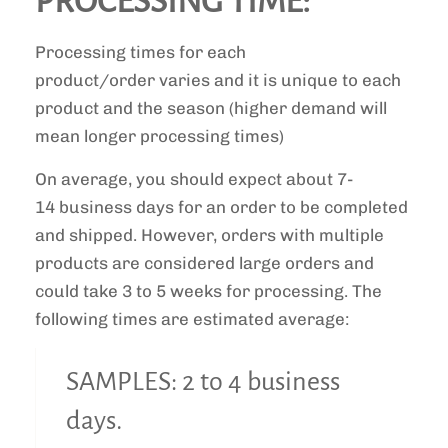
PROCESSING TIME:
Processing times for each
product/order varies and it is unique to each
product and the season (higher demand will
mean longer processing times)
On average, you should expect about 7-
14 business days for an order to be completed
and shipped. However, orders with multiple
products are considered large orders and
could take 3 to 5 weeks for processing. The
following times are estimated average:
SAMPLES: 2 to 4 business
days.