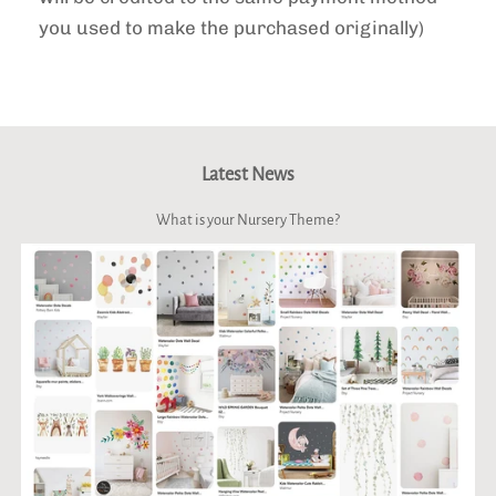
you used to make the purchased originally)
Latest News
What is your Nursery Theme?