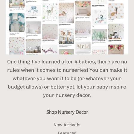
One thing I've learned after 4 babies,
there are no
rules when it comes to nurseries! You can make it
whatever you want it to be (or whatever your
budget allows) or better yet, let your baby inspire
your nursery decor.
Shop Nursery Decor
New Arrivals
Featured