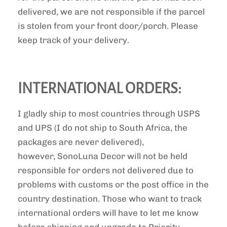
delivered, we are not responsible if the parcel
is stolen from your front door/porch. Please
keep track of your delivery.
INTERNATIONAL ORDERS:
I gladly ship to most countries through USPS
and UPS (I do not ship to South Africa, the
packages are never delivered),
however, SonoLuna Decor will not be held
responsible for orders not delivered due to
problems with customs or the post office in the
country destination. Those who want to track
international orders will have to let me know
before shipping and upgrade to Priority