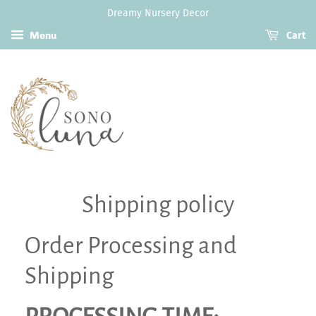
Dreamy Nursery Decor
Menu
Cart
Shipping policy
Order Processing and
Shipping