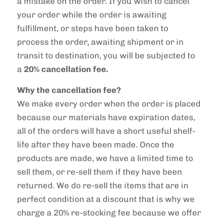
a mistake on the order. If you wish to cancel
your order while the order is awaiting
fulfillment, or steps have been taken to
process the order, awaiting shipment or in
transit to destination, you will be subjected to
a
20% cancellation fee.
Why the cancellation fee?
We make every order when the order is placed
because our materials have expiration dates,
all of the orders will have a short useful shelf-
life after they have been made. Once the
products are made, we have a limited time to
sell them, or re-sell them if they have been
returned. We do re-sell the items that are in
perfect condition at a discount that is why we
charge a 20% re-stocking fee because we offer