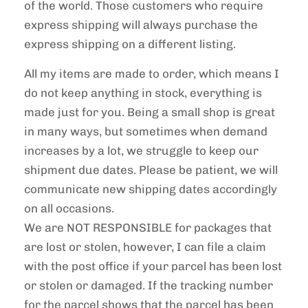
of the world. Those customers who require
express shipping will always purchase the
express shipping on a different listing.
All my items are made to order, which means I
do not keep anything in stock, everything is
made just for you. Being a small shop is great
in many ways, but sometimes when demand
increases by a lot, we struggle to keep our
shipment due dates. Please be patient, we will
communicate new shipping dates accordingly
on all occasions.
We are NOT RESPONSIBLE for packages that
are lost or stolen, however, I can file a claim
with the post office if your parcel has been lost
or stolen or damaged. If the tracking number
for the parcel shows that the parcel has been