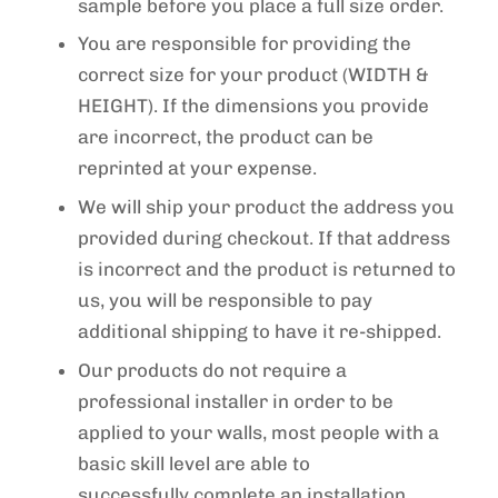
sample before you place a full size order.
You are responsible for providing the
correct size for your product (WIDTH &
HEIGHT). If the dimensions you provide
are incorrect, the product can be
reprinted at your expense.
We will ship your product the address you
provided during checkout. If that address
is incorrect and the product is returned to
us, you will be responsible to pay
additional shipping to have it re-shipped.
Our products do not require a
professional installer in order to be
applied to your walls, most people with a
basic skill level are able to
successfully complete an installation