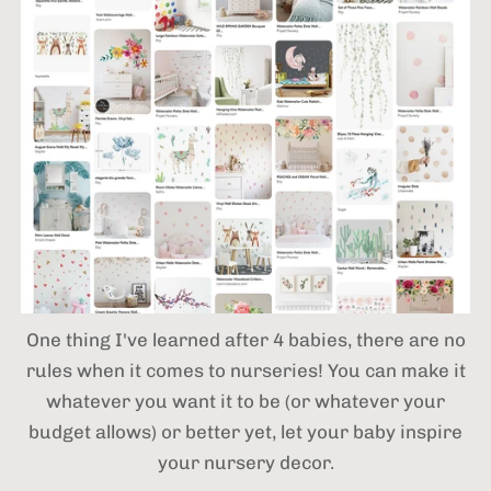
One thing I've learned after 4 babies,
there are no
rules when it comes to nurseries! You can make it
whatever you want it to be (or whatever your
budget allows) or better yet, let your baby inspire
your nursery decor.