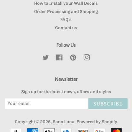
How to Install your Wall Decals
Order Processing and Shipping
FAQ's
Contact us
Follow Us
Twitter
Facebook
Pinterest
Instagram
Newsletter
Sign up for the latest news, offers and styles
SUBSCRIBE
Copyright © 2026,
Sono Luna
.
Powered by Shopify