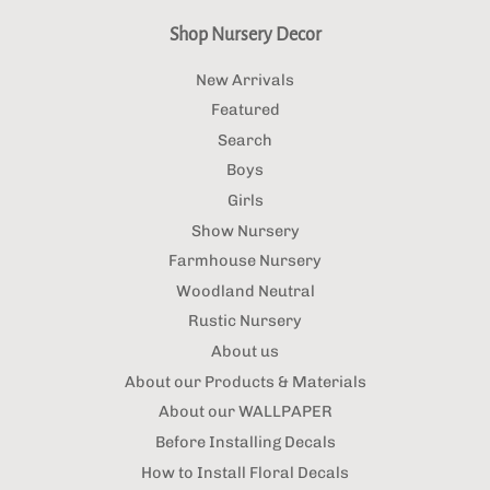
Shop Nursery Decor
New Arrivals
Featured
Search
Boys
Girls
Show Nursery
Farmhouse Nursery
Woodland Neutral
Rustic Nursery
About us
About our Products & Materials
About our WALLPAPER
Before Installing Decals
How to Install Floral Decals