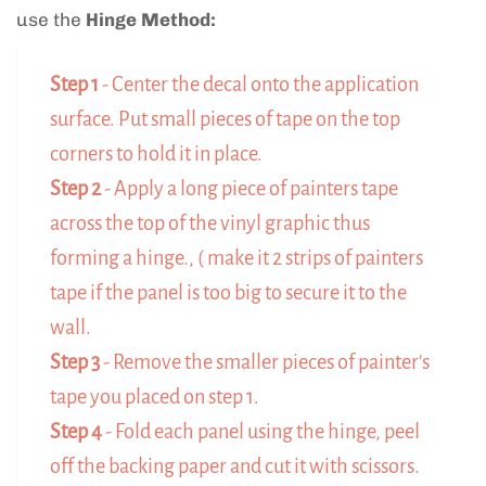
use the
Hinge Method:
Step 1
- Center the decal onto the application
surface. Put small pieces of tape on the top
corners to hold it in place.
Step 2
- Apply a long piece of painters tape
across the top of the vinyl graphic thus
forming a hinge., ( make it 2 strips of painters
tape if the panel is too big to secure it to the
wall.
Step 3
- Remove the smaller pieces of painter's
tape you placed on step 1.
Step 4
- Fold each panel using the hinge, peel
off the backing paper and cut it with scissors.