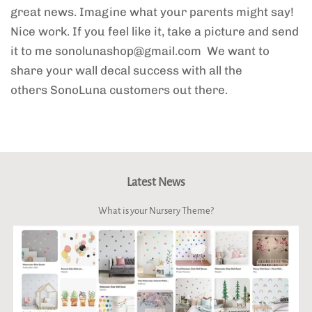
great news. Imagine what your parents might say!
Nice work. If you feel like it, take a picture and send
it to me
sonolunashop
@gmail.com
We want to
share your wall decal success with all the
others SonoLuna customers out there.
Latest News
What is your Nursery Theme?