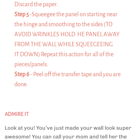
Discard the paper.
Step 5
-Squeegee the panel on starting near
the hinge and smoothing to the sides (TO
AVOID WRINKLES HOLD HE PANEL AWAY
FROM THE WALL WHILE SQUEEGEEING
IT DOWN) Repeat this action for all of the
pieces/panels.
Step 6
- Peel off the transfer tape and you are
done.
ADMIRE IT
Look at you! You’ve just made your wall look super
awesome! You can call your mom and tell her the