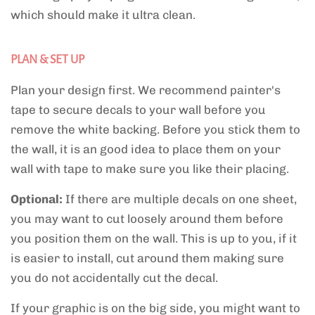
which should make it ultra clean.
PLAN & SET UP
Plan your design first. We recommend painter's
tape to secure decals to your wall before you
remove the white backing. Before you stick them to
the wall, it is an good idea to place them on your
wall with tape to make sure you like their placing.
Optional:
If there are multiple decals on one sheet,
you may want to cut loosely around them before
you position them on the wall. This is up to you, if it
is easier to install, cut around them making sure
you do not accidentally cut the decal.
If your graphic is on the big side, you might want to