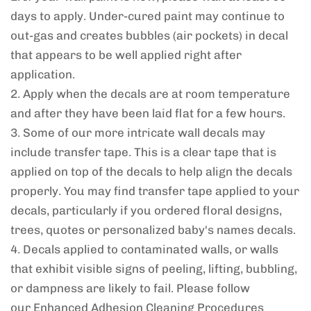
days to apply. Under-cured paint may continue to
out-gas and creates bubbles (air pockets) in decal
that appears to be well applied right after
application.
2. Apply when the decals are at room temperature
and after they have been laid flat for a few hours.
3. Some of our more intricate wall decals may
include transfer tape. This is a clear tape that is
applied on top of the decals to help align the decals
properly. You may find transfer tape applied to your
decals, particularly if you ordered floral designs,
trees, quotes or personalized baby's names decals.
4. Decals applied to contaminated walls, or walls
that exhibit visible signs of peeling, lifting, bubbling,
or dampness are likely to fail. Please follow
our
Enhanced Adhesion Cleaning Procedures