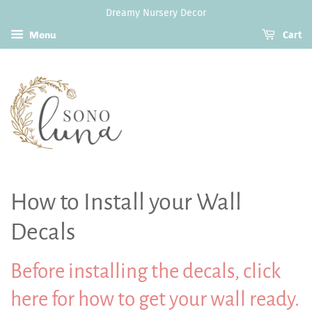
Dreamy Nursery Decor
Menu
Cart
How to Install your Wall
Decals
Before installing the decals,
click
here for how to get your wall ready.