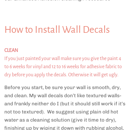
How to Install Wall Decals
CLEAN
If you just painted your wall make sure you give the paint 4
to 6 weeks for vinyl and 12 to 16 weeks for adhesive fabric to
dry before you apply the decals. Otherwise it will get ugly.
Before you start, be sure your wall is smooth, dry,
and clean. My wall decals don’t like textured walls-
and frankly neither do I (but it should still work if it’s
not too textured). We suggest using plain old hot
water as a cleaning solution (give it time to dry),
finishing up by wiping it down with rubbing alcohol,