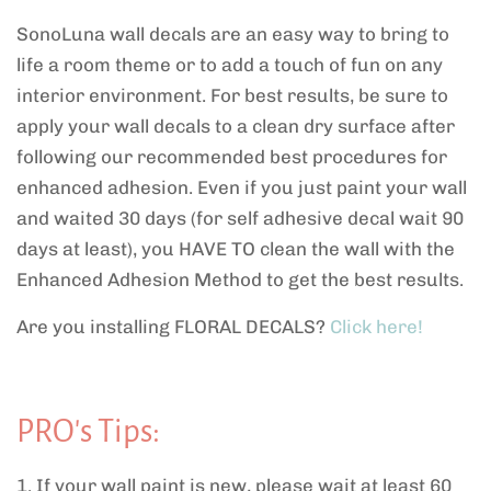
SonoLuna wall decals are an easy way to bring to
life a room theme or to add a touch of fun on any
interior environment. For best results, be sure to
apply your wall decals to a clean dry surface after
following our recommended
best procedures for
enhanced adhesion. Even if you just paint your wall
and waited 30 days (for self adhesive decal wait 90
days at least), you HAVE TO clean the wall with the
Enhanced Adhesion Method to get the best results.
Are you installing FLORAL DECALS?
Click here!
PRO's Tips:
1. If your wall paint is new, please wait at least 60