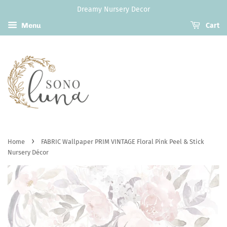
Dreamy Nursery Decor
Menu
Cart
›
Home
FABRIC Wallpaper PRIM VINTAGE Floral Pink Peel & Stick
Nursery Décor