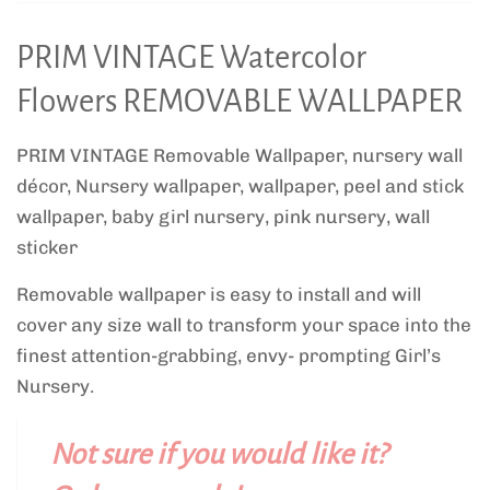
PRIM VINTAGE Watercolor
Flowers REMOVABLE WALLPAPER
PRIM VINTAGE Removable Wallpaper, nursery wall
décor, Nursery wallpaper, wallpaper, peel and stick
wallpaper, baby girl nursery, pink nursery, wall
sticker
Removable wallpaper is easy to install and will
cover any size wall to transform your space into the
finest attention-grabbing, envy- prompting Girl’s
Nursery.
Not sure if you would like it?