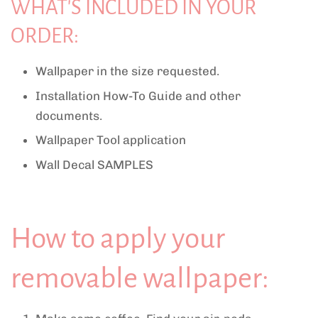
WHAT'S INCLUDED IN YOUR
ORDER:
Wallpaper in the size requested.
Installation How-To Guide and other
documents.
Wallpaper Tool application
Wall Decal SAMPLES
How to apply your
removable wallpaper: