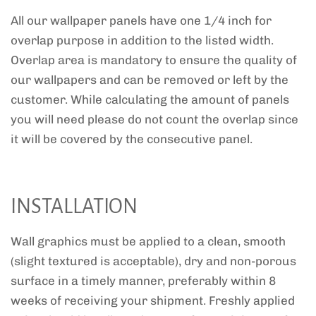
All our wallpaper panels have one 1/4 inch for
overlap purpose in addition to the listed width.
Overlap area is mandatory to ensure the quality of
our wallpapers and can be removed or left by the
customer. While calculating the amount of panels
you will need please do not count the overlap since
it will be covered by the consecutive panel.
INSTALLATION
Wall graphics must be applied to a clean, smooth
(slight textured is acceptable), dry and non-porous
surface in a timely manner, preferably within 8
weeks of receiving your shipment. Freshly applied