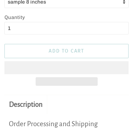
Quantity
ADD TO CART
Description
Order Processing and Shipping