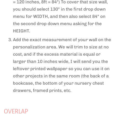
= 120 inches, 8ft = 84") To cover that size wall,
you should select 130" in the first drop down
menu for WIDTH, and then also select 84" on
the second drop down menu asking for the
HEIGHT.
Add the exact measurement of your wall on the
personalization area. We will trim to size at no
cost, and if the excess material is equal or
larger than 10 inches wide, I will send you the
leftover printed wallpaper so you can use it on
other projects in the same room (the back of a
bookcase, the bottom of your nursery chest
drawers, framed prints, etc.
OVERLAP