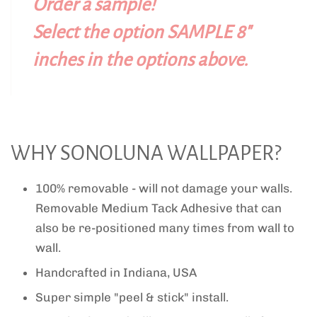
Order a sample!
Select the option SAMPLE 8"
inches in the options above.
WHY SONOLUNA WALLPAPER?
100% removable - will not damage your walls.
Removable Medium Tack Adhesive that can
also be re-positioned many times from wall to
wall.
Handcrafted in Indiana, USA
Super simple "peel & stick" install.