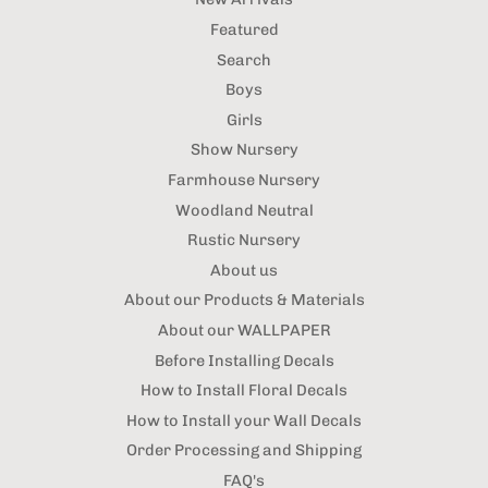
Featured
Search
Boys
Girls
Show Nursery
Farmhouse Nursery
Woodland Neutral
Rustic Nursery
About us
About our Products & Materials
About our WALLPAPER
Before Installing Decals
How to Install Floral Decals
How to Install your Wall Decals
Order Processing and Shipping
FAQ's