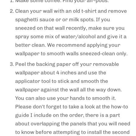
Make some coffee. Find your air-pods.
Clean your wall with an old t-shirt and remove
spaghetti sauce or or milk spots. If you
sneezed on that wall recently, make sure you
spray some mix of water/alcohol and give it a
better clean. We recommend applying your
wallpaper to smooth walls sneezed-clean only.
Peel the backing paper off your removable
wallpaper about 4 inches and use the
applicator tool to stick and smooth the
wallpaper against the wall all the way down.
You can also use your hands to smooth it.
Please don't forget to take a look at the how-to
guide I include on the order, there is a part
about overlapping the panels that you will need
to know before attempting to install the second