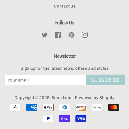
Contact us
Follow Us
Twitter
Facebook
Pinterest
Instagram
Newsletter
Sign up for the latest news, offers and styles
SUBSCRIBE
Copyright © 2026,
Sono Luna
.
Powered by Shopify
Payment
icons