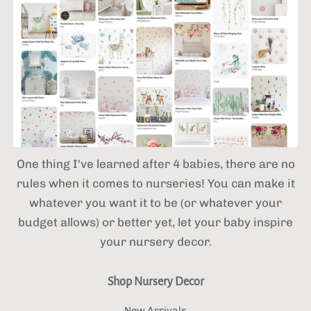
One thing I've learned after 4 babies,
there are no
rules when it comes to nurseries! You can make it
whatever you want it to be (or whatever your
budget allows) or better yet, let your baby inspire
your nursery decor.
Shop Nursery Decor
New Arrivals