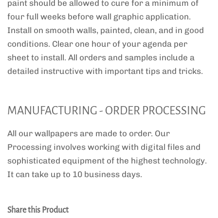
paint should be allowed to cure for a minimum of
four full weeks before wall graphic application.
Install on smooth walls, painted, clean, and in good
conditions. Clear one hour of your agenda per
sheet to install. All orders and samples include a
detailed instructive with important tips and tricks.
MANUFACTURING - ORDER PROCESSING
All our wallpapers are made to order. Our
Processing involves working with digital files and
sophisticated equipment of the highest technology.
It can take up to 10 business days.
Share this Product