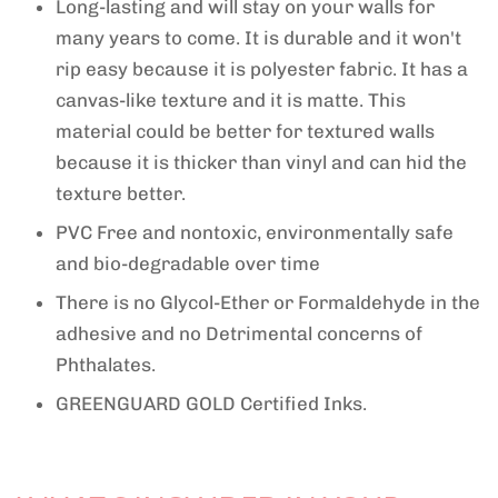
Long-lasting and will stay on your walls for
many years to come.
It is durable and it won't
rip easy because it is polyester fabric.
It has a
canvas-like texture and it is matte. This
material could be better for textured walls
because it is thicker than vinyl and can hid the
texture better.
PVC Free
and nontoxic
, en
vironmentally safe
and bio-degradable over time
There is no Glycol-Ether or Formaldehyde in the
adhesive and no Detrimental concerns of
Phthalates.
GREENGUARD GOLD Certified Inks.