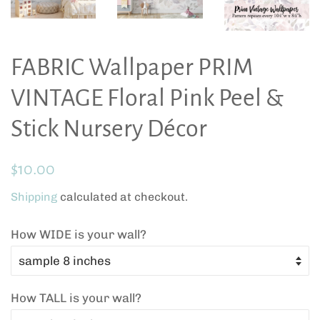
FABRIC Wallpaper PRIM
VINTAGE Floral Pink Peel &
Stick Nursery Décor
Regular
Sale
$10.00
price
price
Shipping
calculated at checkout.
How WIDE is your wall?
How TALL is your wall?