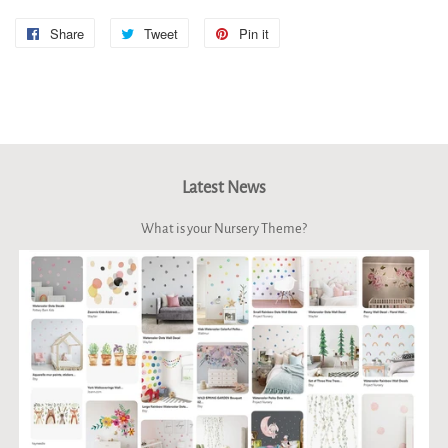
Share
Share
Tweet
Tweet
Pin it
Pin
on
on
on
Facebook
Twitter
Pinterest
Latest News
What is your Nursery Theme?