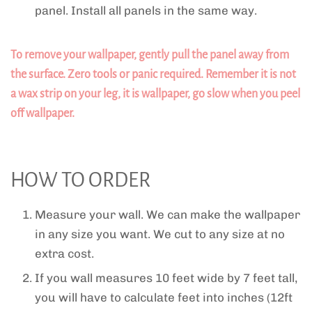
panel. Install all panels in the same way.
To remove your wallpaper, gently pull the panel away from
the surface. Zero tools or panic required. Remember it is not
a wax strip on your leg, it is wallpaper, go slow when you peel
off wallpaper.
HOW TO ORDER
Measure your wall. We can make the wallpaper
in any size you want. We cut to any size at no
extra cost.
If you wall measures 10 feet wide by 7 feet tall,
you will have to calculate feet into inches (12ft