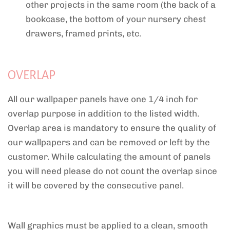
other projects in the same room (the back of a
bookcase, the bottom of your nursery chest
drawers, framed prints, etc.
OVERLAP
All our wallpaper panels have one 1/4 inch for
overlap purpose in addition to the listed width.
Overlap area is mandatory to ensure the quality of
our wallpapers and can be removed or left by the
customer. While calculating the amount of panels
you will need please do not count the overlap since
it will be covered by the consecutive panel.
Wall graphics must be applied to a clean, smooth