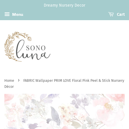
Dreamy Nursery Decor
Menu
Cart
›
Home
FABRIC Wallpaper PRIM LOVE Floral Pink Peel & Stick Nursery
Décor