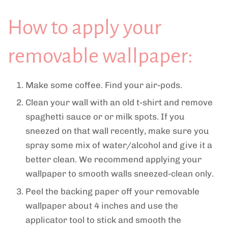
How to apply your
removable wallpaper:
Make some coffee. Find your air-pods.
Clean your wall with an old t-shirt and remove
spaghetti sauce or or milk spots. If you
sneezed on that wall recently, make sure you
spray some mix of water/alcohol and give it a
better clean. We recommend applying your
wallpaper to smooth walls sneezed-clean only.
Peel the backing paper off your removable
wallpaper about 4 inches and use the
applicator tool to stick and smooth the