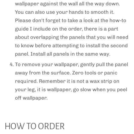
wallpaper against the wall all the way down.
You can also use your hands to smooth it.
Please don't forget to take a look at the how-to
guide I include on the order, there is a part
about overlapping the panels that you will need
to know before attempting to install the second
panel. Install all panels in the same way.
To remove your wallpaper, gently pull the panel
away from the surface. Zero tools or panic
required. Remember it is not a wax strip on
your leg, it is wallpaper, go slow when you peel
off wallpaper.
HOW TO ORDER