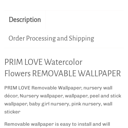
Description
Order Processing and Shipping
PRIM LOVE Watercolor
Flowers REMOVABLE WALLPAPER
PRIM LOVE Removable Wallpaper, nursery wall
décor, Nursery wallpaper, wallpaper, peel and stick
wallpaper, baby girl nursery, pink nursery, wall
sticker
Removable wallpaper is easy to install and will