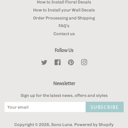
How to Install Floral Decals
How to Install your Wall Decals
Order Processing and Shipping
FAQ's
Contact us
Follow Us
Twitter
Facebook
Pinterest
Instagram
Newsletter
Sign up for the latest news, offers and styles
SUBSCRIBE
Copyright © 2026,
Sono Luna
.
Powered by Shopify