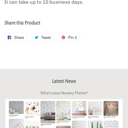
It can take up to 10 business days.
Share this Product
Share
Share
Tweet
Tweet
Pin it
Pin
on
on
on
Facebook
Twitter
Pinterest
Latest News
What is your Nursery Theme?