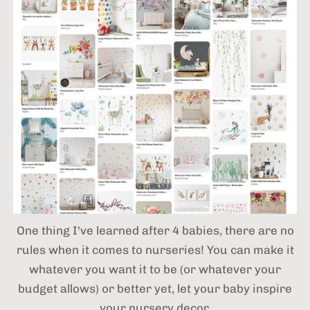
One thing I've learned after 4 babies,
there are no
rules when it comes to nurseries! You can make it
whatever you want it to be (or whatever your
budget allows) or better yet, let your baby inspire
your nursery decor.