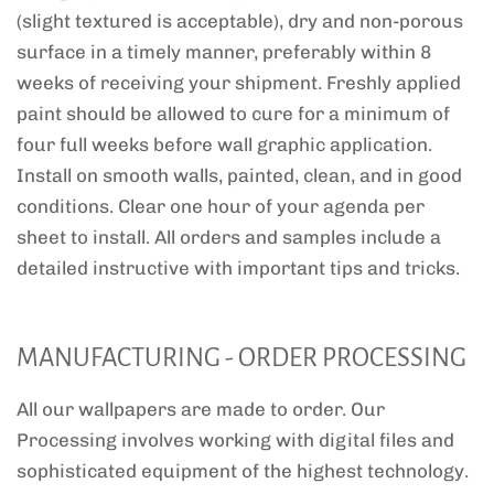
(slight textured is acceptable), dry and non-porous
surface in a timely manner, preferably within 8
weeks of receiving your shipment. Freshly applied
paint should be allowed to cure for a minimum of
four full weeks before wall graphic application.
Install on smooth walls, painted, clean, and in good
conditions. Clear one hour of your agenda per
sheet to install. All orders and samples include a
detailed instructive with important tips and tricks.
MANUFACTURING - ORDER PROCESSING
All our wallpapers are made to order. Our
Processing involves working with digital files and
sophisticated equipment of the highest technology.