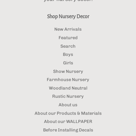
Shop Nursery Decor
New Arrivals
Featured
Search
Boys
Girls
Show Nursery
Farmhouse Nursery
Woodland Neutral
Rustic Nursery
About us
About our Products & Materials
About our WALLPAPER
Before Installing Decals