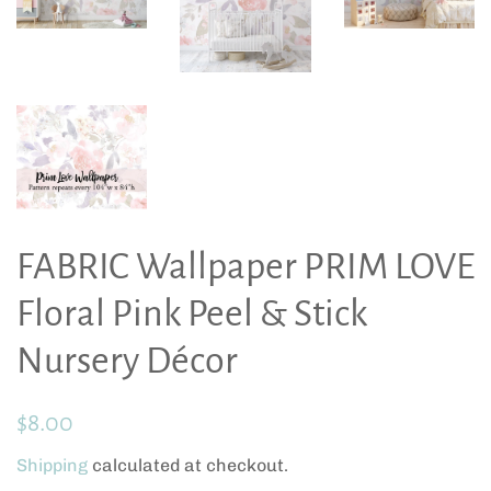
FABRIC Wallpaper PRIM LOVE
Floral Pink Peel & Stick
Nursery Décor
Regular
Sale
$8.00
price
price
Shipping
calculated at checkout.