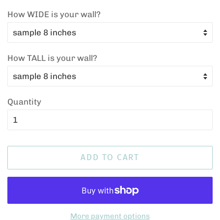
How WIDE is your wall?
How TALL is your wall?
Quantity
ADD TO CART
More payment options