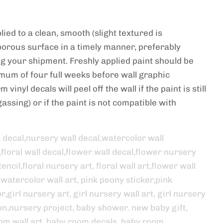
ied to a clean, smooth (slight textured is
porous surface in a timely manner, preferably
ng your shipment. Freshly applied paint should be
imum of four full weeks before wall graphic
 vinyl decals will peel off the wall if the paint is still
assing) or if the paint is not compatible with
l decal,nursery wall decal,watercolor wall
,floral wall decal,flower wall decal,flower nursery
encil,floral nursery art, floral wall art,flower wall
,watercolor wall art, pink peony sticker,pink
,girl nursery art, girl nursery wall art, girl nursery
on,nursery project, baby shower. new baby gift,
om wall art, baby room decals, baby room