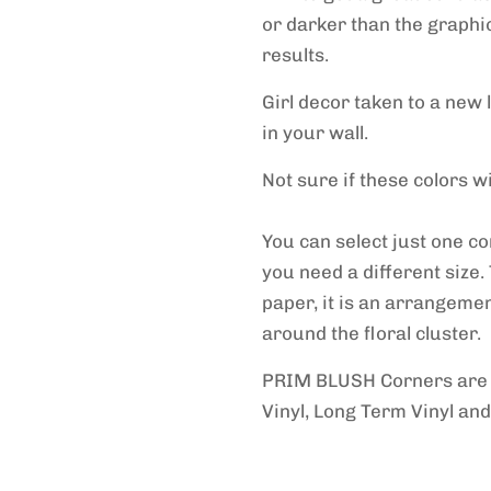
or darker than the graphi
results.
Girl decor taken to a new 
in your wall.
Not sure if these colors 
You can select just one c
you need a different size. 
paper, it is an arrangemen
around the floral cluster.
PRIM BLUSH Corners ar
Vinyl, Long Term Vinyl and