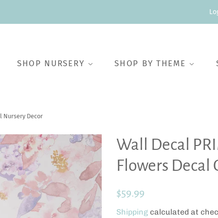
Lo
SHOP NURSERY
SHOP BY THEME
l Nursery Decor
Wall Decal PR
Flowers Decal 
Regular
Sale
$59.99
price
price
Shipping
calculated at chec