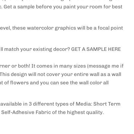
c. Get a sample before you paint your room for best
level, these watercolor graphics will be a focal point
will match your existing decor? GET A SAMPLE HERE
orner or both! It comes in many sizes (message me if
This design will not cover your entire wall as a wall
t of flowers and you can see the wall color all
e
available in 3 different types of Media: Short Term
 Self-Adhesive Fabric of the highest quality.