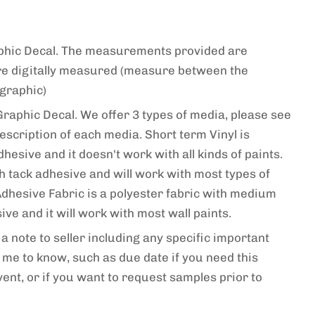
raphic Decal. The measurements provided are
re digitally measured (measure between the
 graphic)
Graphic Decal. We offer 3 types of media, please see
escription of each media. Short term Vinyl is
esive and it doesn't work with all kinds of paints.
gh tack adhesive and will work with most types of
-Adhesive Fabric is a polyester fabric with medium
ve and it will work with most wall paints.
a note to seller including any specific important
me to know, such as due date if you need this
vent, or if you want to request samples prior to