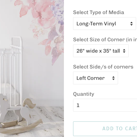
Select Type of Media
Select Size of Corner (in i
Select Side/s of corners
Quantity
ADD TO CAR