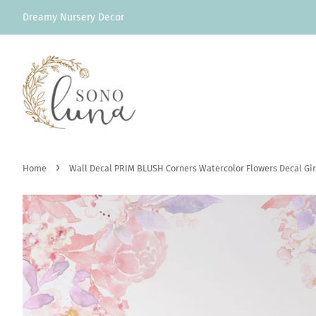
Dreamy Nursery Decor
›
Home
Wall Decal PRIM BLUSH Corners Watercolor Flowers Decal Gir