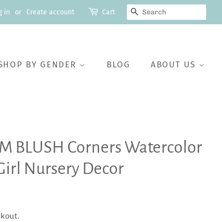
SEARCH
g in
or
Create account
Cart
SHOP BY GENDER
BLOG
ABOUT US
IM BLUSH Corners Watercolor
Girl Nursery Decor
kout.