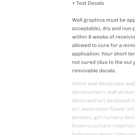
• Test Decals
Wall graphics must be appl
acceptable), dry and non-
within 8 weeks of receivi
allowed to cure for a min
application. Your short term
not cured (due to the out g
removable decals.
fabric wall decal,baby wal
decal,nursery wall sticker
decor,wall art decal,wall st
art, watercolor flower art
peonies, girl nursery decor
flowers,nursery inspirati
baby room decor, baby ro