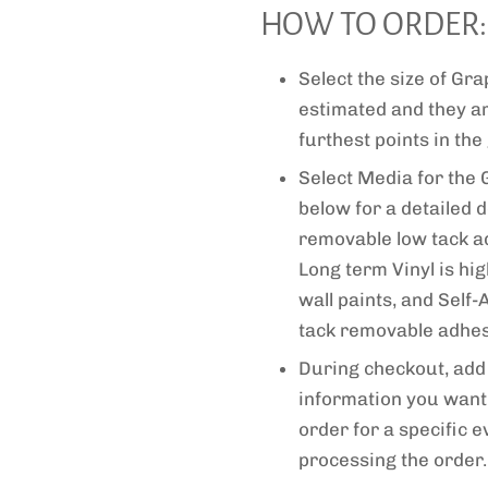
HOW TO ORDER:
Select the size of G
estimated and they a
furthest points in the
Select Media for the 
below for a detailed d
removable low tack adh
Long term Vinyl is hi
wall paints, and Self
tack removable adhesi
During checkout, add 
information you want 
order for a specific e
processing the order.