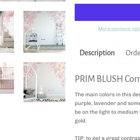
More payment opt
Description
Orde
PRIM BLUSH Corn
The main colors in this des
purple, lavender and some 
be on the light to medium 
gold.
TIP: to get a great contras