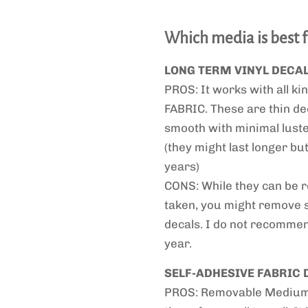
Which media is best 
LONG TERM VINYL DECA
PROS: It works with all kin
FABRIC. These are thin de
smooth with minimal luster
(they might last longer b
years)
CONS: While they can be re
taken, you might remove 
decals. I do not recommend
year.
SELF-ADHESIVE FABRIC 
PROS: Removable Medium T