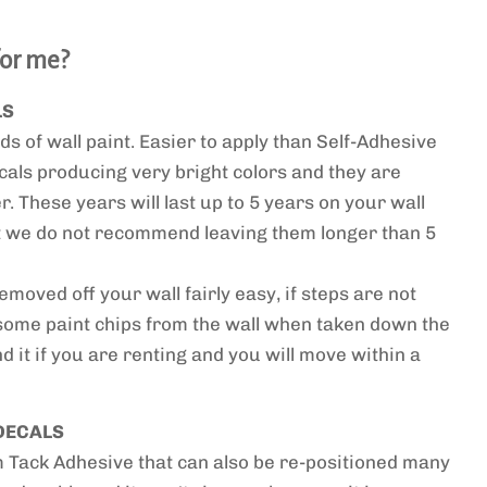
for me?
LS
ds of wall paint. Easier to apply than Self-Adhesive
cals producing very bright colors and they are
. These years will last up to 5 years on your wall
ut we do not recommend leaving them longer than 5
moved off your wall fairly easy, if steps are not
some paint chips from the wall when taken down the
 it if you are renting and you will move within a
DECALS
ack Adhesive that can also be re-positioned many