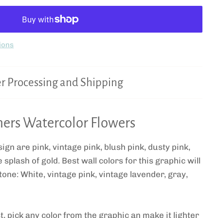
ions
r Processing and Shipping
ers Watercolor Flowers
ign are pink, vintage pink, blush pink, dusty pink,
splash of gold. Best wall colors for this graphic will
tone: White, vintage pink, vintage lavender, gray,
t, pick any color from the graphic an make it lighter