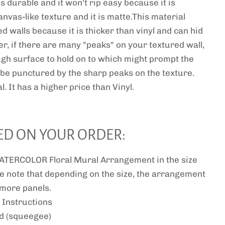
 is durable and it won't rip easy because it is
anvas-like texture and it is matte.This material
ed walls because it is thicker than vinyl and can hid
r, if there are many "peaks" on your textured wall,
ugh surface to hold on to which might prompt the
or be punctured by the sharp peaks on the texture.
l. It has a higher price than Vinyl.
ED ON YOUR ORDER:
TERCOLOR Floral Mural Arrangement in the size
e note that depending on the size, the arrangement
r more panels.
 Instructions
ed (squeegee)