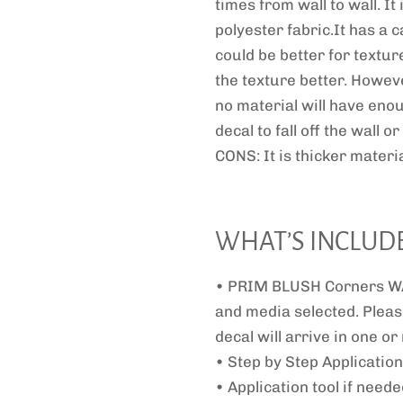
times from wall to wall. It
polyester fabric.It has a c
could be better for textur
the texture better. Howeve
no material will have eno
decal to fall off the wall 
CONS: It is thicker materia
WHAT’S INCLUD
• PRIM BLUSH Corners WA
and media selected. Pleas
decal will arrive in one o
• Step by Step Application
• Application tool if need