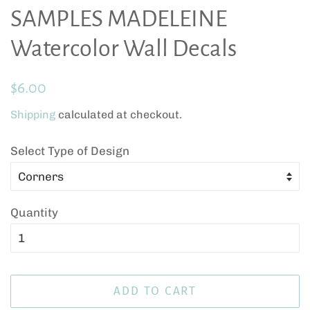
SAMPLES MADELEINE
Watercolor Wall Decals
Regular
Sale
$6.00
price
price
Shipping
calculated at checkout.
Select Type of Design
Quantity
ADD TO CART