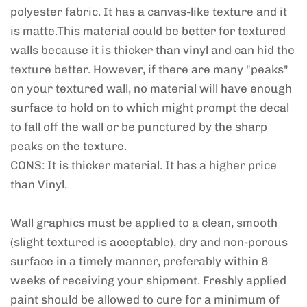
polyester fabric. It has a canvas-like texture and it
is matte.This material could be better for textured
walls because it is thicker than vinyl and can hid the
texture better. However, if there are many "peaks"
on your textured wall, no material will have enough
surface to hold on to which might prompt the decal
to fall off the wall or be punctured by the sharp
peaks on the texture.
CONS: It is thicker material. It has a higher price
than Vinyl.
Wall graphics must be applied to a clean, smooth
(slight textured is acceptable), dry and non-porous
surface in a timely manner, preferably within 8
weeks of receiving your shipment. Freshly applied
paint should be allowed to cure for a minimum of