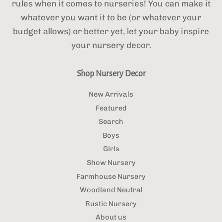
rules when it comes to nurseries! You can make it
whatever you want it to be (or whatever your
budget allows) or better yet, let your baby inspire
your nursery decor.
Shop Nursery Decor
New Arrivals
Featured
Search
Boys
Girls
Show Nursery
Farmhouse Nursery
Woodland Neutral
Rustic Nursery
About us