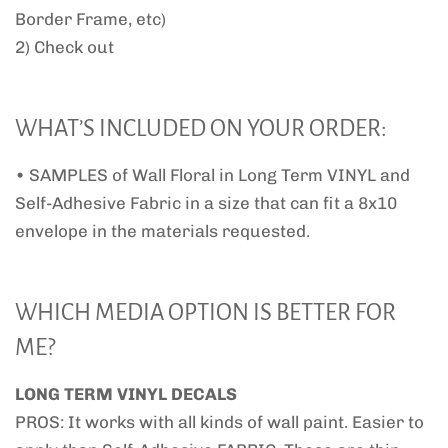
Border Frame, etc)
2) Check out
WHAT’S INCLUDED ON YOUR ORDER:
• SAMPLES of Wall Floral in Long Term VINYL and
Self-Adhesive Fabric in a size that can fit a 8x10
envelope in the materials requested.
WHICH MEDIA OPTION IS BETTER FOR
ME?
LONG TERM VINYL DECALS
PROS: It works with all kinds of wall paint. Easier to