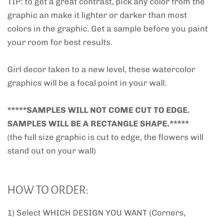
TIP: to get a great contrast, pick any color from the
graphic an make it lighter or darker than most
colors in the graphic. Get a sample before you paint
your room for best results.
Girl decor taken to a new level, these watercolor
graphics will be a focal point in your wall.
*****SAMPLES WILL NOT COME CUT TO EDGE.
SAMPLES WILL BE A RECTANGLE SHAPE.*****
(the full size graphic is cut to edge, the flowers will
stand out on your wall)
HOW TO ORDER:
1) Select WHICH DESIGN YOU WANT (Corners,