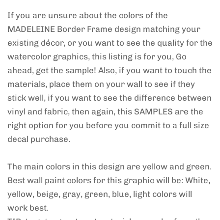
If you are unsure about the colors of the
MADELEINE Border Frame design matching your
existing décor, or you want to see the quality for the
watercolor graphics, this listing is for you, Go
ahead, get the sample! Also, if you want to touch the
materials, place them on your wall to see if they
stick well, if you want to see the difference between
vinyl and fabric, then again, this SAMPLES are the
right option for you before you commit to a full size
decal purchase.
The main colors in this design are yellow and green.
Best wall paint colors for this graphic will be: White,
yellow, beige, gray, green, blue, light colors will
work best.