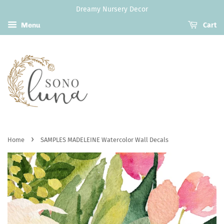
Dreamy Nursery Decor
Menu
Cart
›
Home
SAMPLES MADELEINE Watercolor Wall Decals