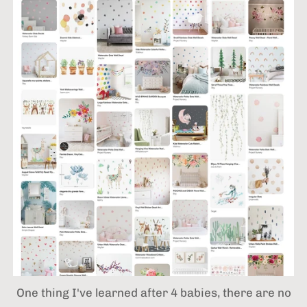
One thing I've learned after 4 babies,
there are no