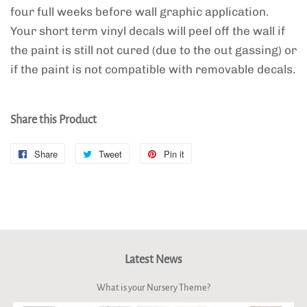
four full weeks before wall graphic application.
Your short term vinyl decals will peel off the wall if
the paint is still not cured (due to the out gassing) or
if the paint is not compatible with removable decals.
Share this Product
Share
Share
Tweet
Tweet
Pin it
Pin
on
on
on
Facebook
Twitter
Pinterest
Latest News
What is your Nursery Theme?