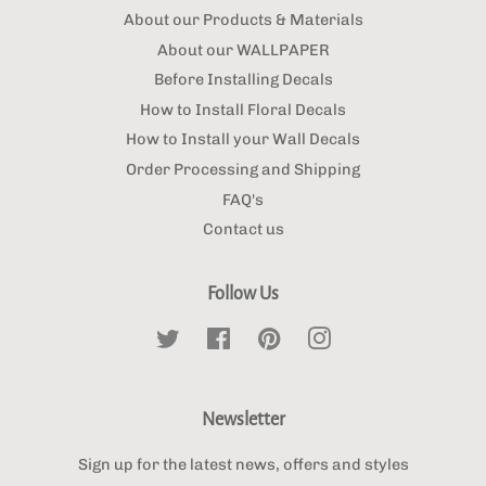
About our Products & Materials
About our WALLPAPER
Before Installing Decals
How to Install Floral Decals
How to Install your Wall Decals
Order Processing and Shipping
FAQ's
Contact us
Follow Us
Twitter
Facebook
Pinterest
Instagram
Newsletter
Sign up for the latest news, offers and styles