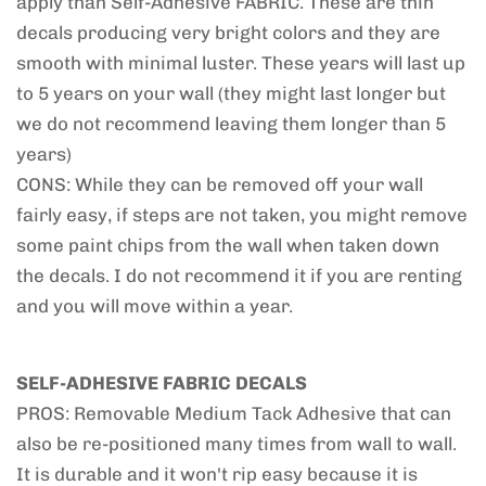
apply than Self-Adhesive FABRIC. These are thin
decals producing very bright colors and they are
smooth with minimal luster. These years will last up
to 5 years on your wall (they might last longer but
we do not recommend leaving them longer than 5
years)
CONS: While they can be removed off your wall
fairly easy, if steps are not taken, you might remove
some paint chips from the wall when taken down
the decals. I do not recommend it if you are renting
and you will move within a year.
SELF-ADHESIVE FABRIC DECALS
PROS: Removable Medium Tack Adhesive that can
also be re-positioned many times from wall to wall.
It is durable and it won't rip easy because it is