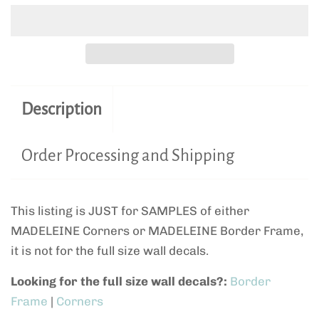
Description
Order Processing and Shipping
This listing is JUST for SAMPLES of either
MADELEINE Corners or MADELEINE Border Frame,
it is not for the full size wall decals.
Looking for the full size wall decals?:
Border
Frame
|
Corners