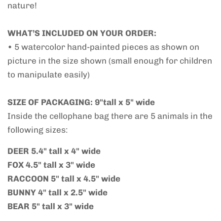
nature!
WHAT’S INCLUDED ON YOUR ORDER:
• 5 watercolor hand-painted pieces as shown on
picture in the size shown (small enough for children
to manipulate easily)
SIZE OF PACKAGING: 9"tall x 5" wide
Inside the cellophane bag there are 5 animals in the
following sizes:
DEER 5.4" tall x 4" wide
FOX 4.5" tall x 3" wide
RACCOON 5" tall x 4.5" wide
BUNNY 4" tall x 2.5" wide
BEAR 5" tall x 3" wide