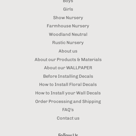
Boys
Girls
Show Nursery
Farmhouse Nursery
Woodland Neutral
Rustic Nursery
About us
About our Products & Materials
About our WALLPAPER
Before Installing Decals
How to Install Floral Decals
How to Install your Wall Decals
Order Processing and Shipping
FAQ's
Contact us