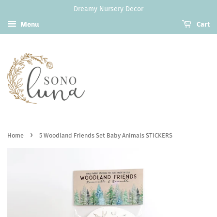
Dreamy Nursery Decor
Menu
Cart
›
Home
5 Woodland Friends Set Baby Animals STICKERS