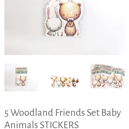
5 Woodland Friends Set Baby
Animals STICKERS