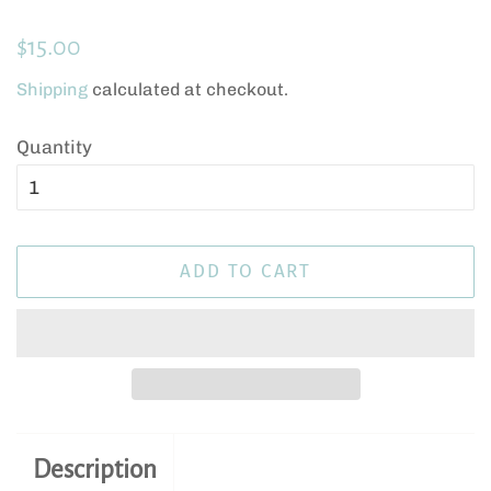
Regular
Sale
$15.00
price
price
Shipping
calculated at checkout.
Quantity
ADD TO CART
Description