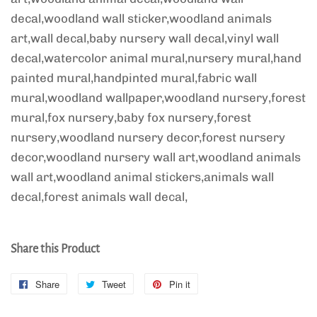
decal,woodland wall sticker,woodland animals
art,wall decal,baby nursery wall decal,vinyl wall
decal,watercolor animal mural,nursery mural,hand
painted mural,handpinted mural,fabric wall
mural,woodland wallpaper,woodland nursery,forest
mural,fox nursery,baby fox nursery,forest
nursery,woodland nursery decor,forest nursery
decor,woodland nursery wall art,woodland animals
wall art,woodland animal stickers,animals wall
decal,forest animals wall decal,
Share this Product
Share
Share
Tweet
Tweet
Pin it
Pin
on
on
on