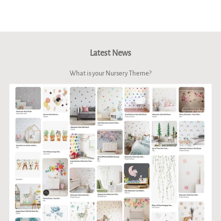
Facebook
Twitter
Pinterest
Latest News
What is your Nursery Theme?