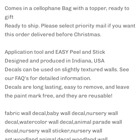
Comes in a cellophane Bag with a topper, ready to
gift
Ready to ship. Please select priority mail if you want
this order delivered before Christmas.
Application tool and EASY Peel and Stick
Designed and produced in Indiana, USA
Decals can be used on slightly textured walls. See
our FAQ's for detailed information.
Decals are long lasting, easy to remove, and leave
the paint mark free, and they are reusable!
fabric wall decal,baby wall decal,nursery wall
decal,watercolor wall decal,animal parade wall
decal,nursery wall sticker,nursery wall
art,woodland animal decal,woodland wall