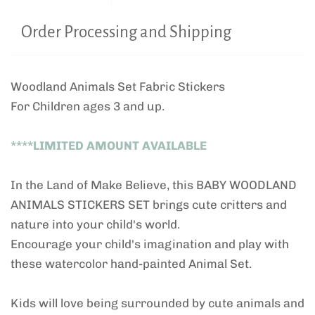
Order Processing and Shipping
Woodland Animals Set Fabric Stickers
For Children ages 3 and up.
****LIMITED AMOUNT AVAILABLE
In the Land of Make Believe, this BABY WOODLAND
ANIMALS STICKERS SET brings cute critters and
nature into your child's world.
Encourage your child's imagination and play with
these watercolor hand-painted Animal Set.
Kids will love being surrounded by cute animals and