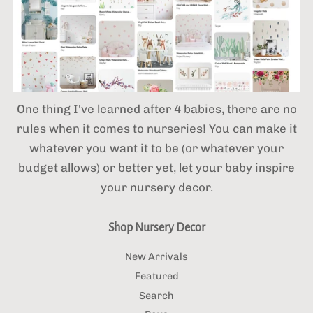
One thing I've learned after 4 babies,
there are no
rules when it comes to nurseries! You can make it
whatever you want it to be (or whatever your
budget allows) or better yet, let your baby inspire
your nursery decor.
Shop Nursery Decor
New Arrivals
Featured
Search