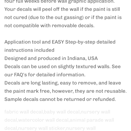
four full weeks before wall graphic application.
Your decals will peel off the wall if the paint is still
not cured (due to the out gassing) or if the paint is
not compatible with removable decals.
Application tool and EASY Step-by-step detailed
instructions included
Designed and produced in Indiana, USA
Decals can be used on slightly textured walls. See
our FAQ's for detailed information.
Decals are long lasting, easy to remove, and leave
the paint mark free, however, they are not reusable.
Sample decals cannot be returned or refunded.
fabric wall decal,baby wall decal,nursery wall
decal,watercolor wall decal,animal parade wall
decal,nursery wall sticker,nursery wall