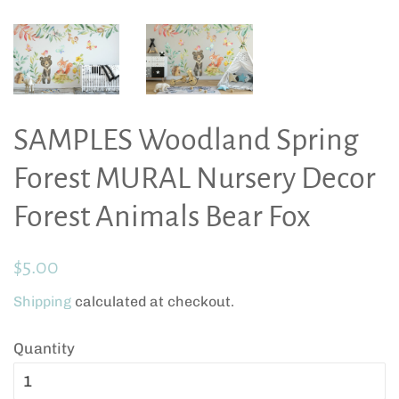
SAMPLES Woodland Spring
Forest MURAL Nursery Decor
Forest Animals Bear Fox
Regular
Sale
$5.00
price
price
Shipping
calculated at checkout.
Quantity