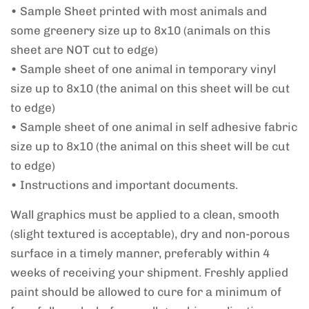
• Sample Sheet printed with most animals and
some greenery size up to 8x10 (animals on this
sheet are NOT cut to edge)
• Sample sheet of one animal in temporary vinyl
size up to 8x10 (the animal on this sheet will be cut
to edge)
• Sample sheet of one animal in self adhesive fabric
size up to 8x10 (the animal on this sheet will be cut
to edge)
• Instructions and important documents.
Wall graphics must be applied to a clean, smooth
(slight textured is acceptable), dry and non-porous
surface in a timely manner, preferably within 4
weeks of receiving your shipment. Freshly applied
paint should be allowed to cure for a minimum of