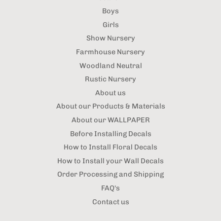
Boys
Girls
Show Nursery
Farmhouse Nursery
Woodland Neutral
Rustic Nursery
About us
About our Products & Materials
About our WALLPAPER
Before Installing Decals
How to Install Floral Decals
How to Install your Wall Decals
Order Processing and Shipping
FAQ's
Contact us