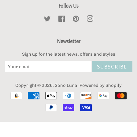
Follow Us
Twitter
Facebook
Pinterest
Instagram
Newsletter
Sign up for the latest news, offers and styles
SUBSCRIBE
Copyright © 2026,
Sono Luna
.
Powered by Shopify
Payment
icons