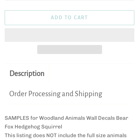
ADD TO CART
Description
Order Processing and Shipping
SAMPLES for Woodland Animals Wall Decals Bear
Fox Hedgehog Squirrel
This listing does NOT include the full size animals