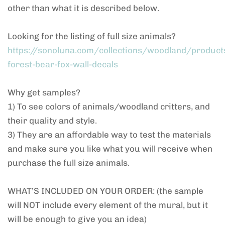
other than what it is described below.
Looking for the listing of full size animals?
https://sonoluna.com/collections/woodland/product
forest-bear-fox-wall-decals
Why get samples?
1) To see colors of animals/woodland critters, and
their quality and style.
3) They are an affordable way to test the materials
and make sure you like what you will receive when
purchase the full size animals.
WHAT’S INCLUDED ON YOUR ORDER: (the sample
will NOT include every element of the mural, but it
will be enough to give you an idea)