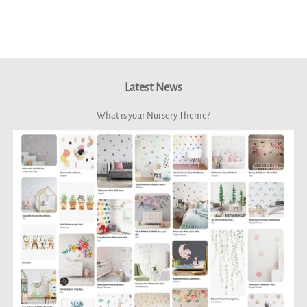
on
on
on
Facebook
Twitter
Pinterest
Latest News
What is your Nursery Theme?