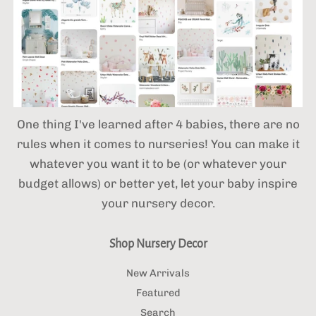
One thing I've learned after 4 babies,
there are no
rules when it comes to nurseries! You can make it
whatever you want it to be (or whatever your
budget allows) or better yet, let your baby inspire
your nursery decor.
Shop Nursery Decor
New Arrivals
Featured
Search