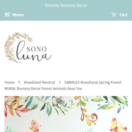
Dreamy Nursery Decor
Menu
Cart
›
›
Home
Woodland Neutral
SAMPLES Woodland Spring Forest
MURAL Nursery Decor Forest Animals Bear Fox