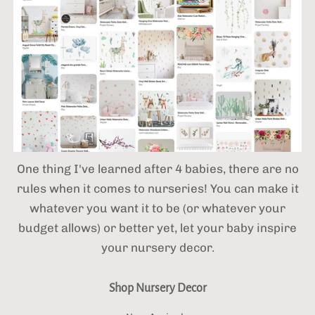
One thing I've learned after 4 babies,
there are no
rules when it comes to nurseries! You can make it
whatever you want it to be (or whatever your
budget allows) or better yet, let your baby inspire
your nursery decor.
Shop Nursery Decor