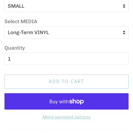
Select MEDIA
Quantity
ADD TO CART
More payment options