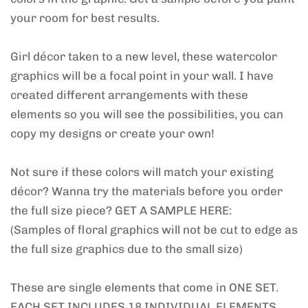
your room for best results.
Girl décor taken to a new level, these watercolor
graphics will be a focal point in your wall. I have
created different arrangements with these
elements so you will see the possibilities, you can
copy my designs or create your own!
Not sure if these colors will match your existing
décor? Wanna try the materials before you order
the full size piece? GET A SAMPLE HERE:
(Samples of floral graphics will not be cut to edge as
the full size graphics due to the small size)
These are single elements that come in ONE SET.
EACH SET INCLUDES 18 INDIVIDUAL ELEMENTS