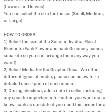
(flowers and leaves)
You can select the size for the set (Small, Medium,
or Large)
HOW TO ORDER:
1) Select the size of the Set of individual Floral
Elements (Each Flower and each Greenery comes
separate so you can arrange them any way you
want!)
2) Select Media for the Graphic Decal. We offer
different types of media, please see below for a
detailed description of each media.
3) During checkout, add a note to seller including
any specific important information you want me to
know, such as due date if you need this order for a
specific event, or if you want to request samples