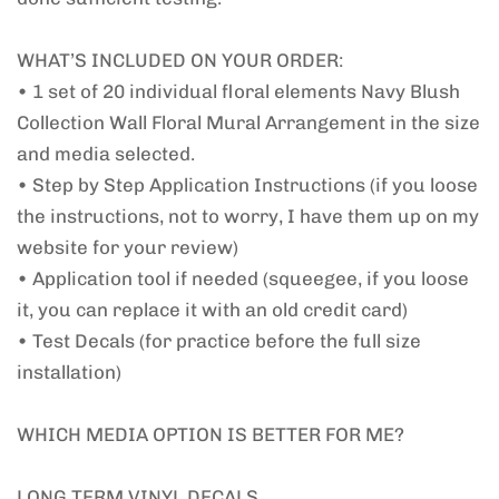
WHAT’S INCLUDED ON YOUR ORDER:
• 1 set of 20 individual floral elements Navy Blush
Collection Wall Floral Mural Arrangement in the size
and media selected.
• Step by Step Application Instructions (if you loose
the instructions, not to worry, I have them up on my
website for your review)
• Application tool if needed (squeegee, if you loose
it, you can replace it with an old credit card)
• Test Decals (for practice before the full size
installation)
WHICH MEDIA OPTION IS BETTER FOR ME?
LONG TERM VINYL DECALS