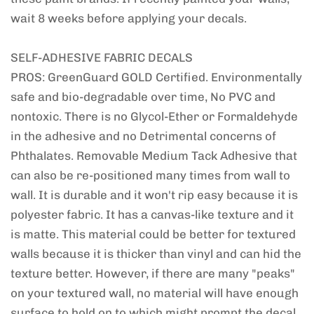
wait 8 weeks before applying your decals.
SELF-ADHESIVE FABRIC DECALS
PROS: GreenGuard GOLD Certified. Environmentally
safe and bio-degradable over time, No PVC and
nontoxic. There is no Glycol-Ether or Formaldehyde
in the adhesive and no Detrimental concerns of
Phthalates. Removable Medium Tack Adhesive that
can also be re-positioned many times from wall to
wall. It is durable and it won't rip easy because it is
polyester fabric. It has a canvas-like texture and it
is matte. This material could be better for textured
walls because it is thicker than vinyl and can hid the
texture better. However, if there are many "peaks"
on your textured wall, no material will have enough
surface to hold on to which might prompt the decal