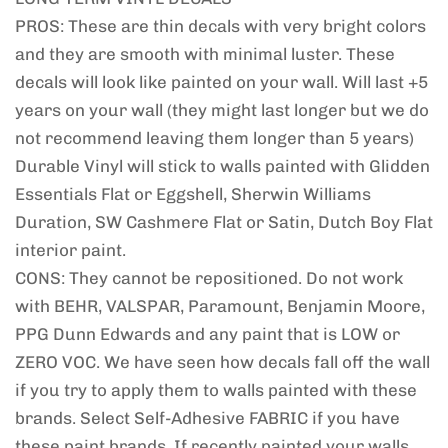
PROS: These are thin decals with very bright colors
and they are smooth with minimal luster. These
decals will look like painted on your wall. Will last +5
years on your wall (they might last longer but we do
not recommend leaving them longer than 5 years)
Durable Vinyl will stick to walls painted with Glidden
Essentials Flat or Eggshell, Sherwin Williams
Duration, SW Cashmere Flat or Satin, Dutch Boy Flat
interior paint.
CONS: They cannot be repositioned. Do not work
with BEHR, VALSPAR, Paramount, Benjamin Moore,
PPG Dunn Edwards and any paint that is LOW or
ZERO VOC. We have seen how decals fall off the wall
if you try to apply them to walls painted with these
brands. Select Self-Adhesive FABRIC if you have
these paint brands. If recently painted your walls,