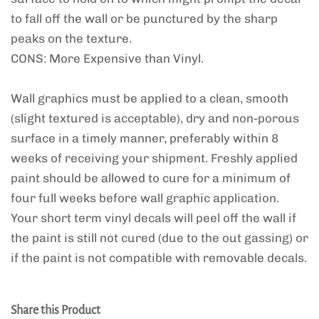
to fall off the wall or be punctured by the sharp
peaks on the texture.
CONS: More Expensive than Vinyl.
Wall graphics must be applied to a clean, smooth
(slight textured is acceptable), dry and non-porous
surface in a timely manner, preferably within 8
weeks of receiving your shipment. Freshly applied
paint should be allowed to cure for a minimum of
four full weeks before wall graphic application.
Your short term vinyl decals will peel off the wall if
the paint is still not cured (due to the out gassing) or
if the paint is not compatible with removable decals.
Share this Product