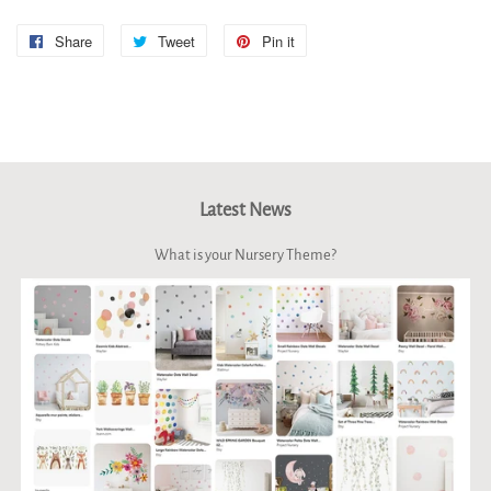
Share
Share
Tweet
Tweet
Pin it
Pin
on
on
on
Facebook
Twitter
Pinterest
Latest News
What is your Nursery Theme?