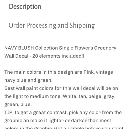
Description
Order Processing and Shipping
NAVY BLUSH Collection Single Flowers Greenery
Wall Decal - 20 elements included!!
The main colors in this design are Pink, vintage
navy blue and green.
Best wall paint colors for this wall decal will be on
the light to medium tone: White, tan, beige, gray,
green, blue.
TIP: to get a great contrast, pick any color from the
graphic an make it lighter or darker than most
colors in the graphic. Get a sample before you paint