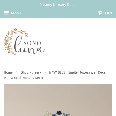
Dreamy Nursery Decor
Menu
Cart
›
›
Home
Shop Nursery
NAVY BLUSH Single Flowers Wall Decal
Peel & Stick Nursery Décor