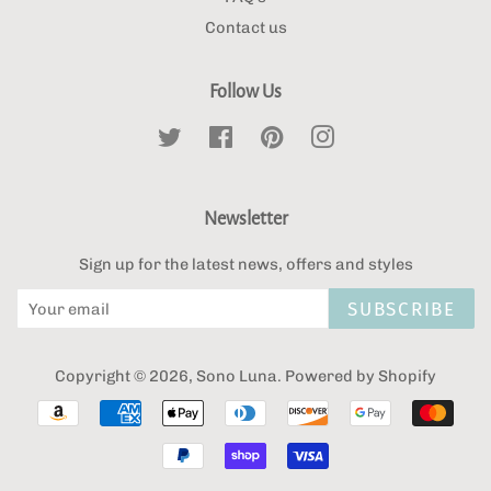
Contact us
Follow Us
Twitter
Facebook
Pinterest
Instagram
Newsletter
Sign up for the latest news, offers and styles
SUBSCRIBE
Copyright © 2026,
Sono Luna
.
Powered by Shopify
Payment
icons