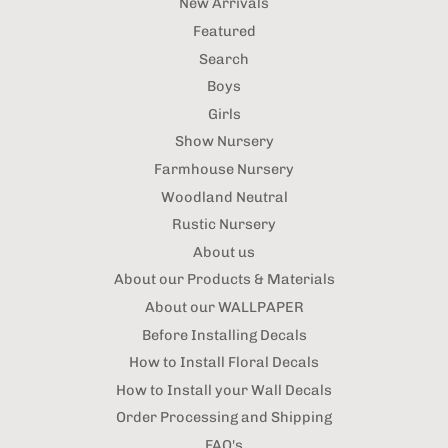
New Arrivals
Featured
Search
Boys
Girls
Show Nursery
Farmhouse Nursery
Woodland Neutral
Rustic Nursery
About us
About our Products & Materials
About our WALLPAPER
Before Installing Decals
How to Install Floral Decals
How to Install your Wall Decals
Order Processing and Shipping
FAQ's