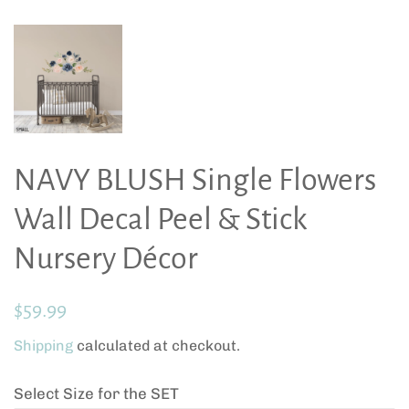
NAVY BLUSH Single Flowers
Wall Decal Peel & Stick
Nursery Décor
Regular
Sale
$59.99
price
price
Shipping
calculated at checkout.
Select Size for the SET