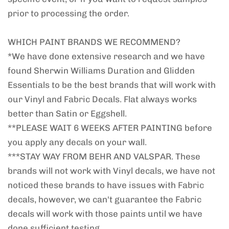
prior to processing the order.
WHICH PAINT BRANDS WE RECOMMEND?
*We have done extensive research and we have
found Sherwin Williams Duration and Glidden
Essentials to be the best brands that will work with
our Vinyl and Fabric Decals. Flat always works
better than Satin or Eggshell.
**PLEASE WAIT 6 WEEKS AFTER PAINTING before
you apply any decals on your wall.
***STAY WAY FROM BEHR AND VALSPAR. These
brands will not work with Vinyl decals, we have not
noticed these brands to have issues with Fabric
decals, however, we can't guarantee the Fabric
decals will work with those paints until we have
done sufficient testing.