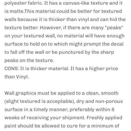
polyester fabric. It has a canvas-like texture and it
is matte.This material could be better for textured
walls because it is thicker than vinyl and can hid the
texture better. However, if there are many "peaks"
on your textured wall, no material will have enough
surface to hold on to which might prompt the decal
to fall off the wall or be punctured by the sharp
peaks on the texture.
CONS: It is thicker material. It has a higher price
than Vinyl.
Wall graphics must be applied to a clean, smooth
(slight textured is acceptable), dry and non-porous
surface in a timely manner, preferably within 8
weeks of receiving your shipment. Freshly applied
paint should be allowed to cure for a minimum of