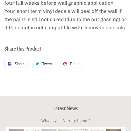
four full weeks before wall graphic application.
Your short term vinyl decals will peel off the wall if
the paint is still not cured (due to the out gassing) or
if the paint is not compatible with removable decals.
Share this Product
Share
Share
Tweet
Tweet
Pin it
Pin
on
on
on
Facebook
Twitter
Pinterest
Latest News
What is your Nursery Theme?