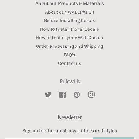
About our Products & Materials
About our WALLPAPER
Before Installing Decals
How to Install Floral Decals
How to Install your Wall Decals
Order Processing and Shipping
FAQ's
Contact us
Follow Us
Twitter
Facebook
Pinterest
Instagram
Newsletter
Sign up for the latest news, offers and styles