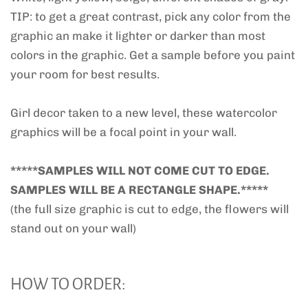
TIP: to get a great contrast, pick any color from the
graphic an make it lighter or darker than most
colors in the graphic. Get a sample before you paint
your room for best results.
Girl decor taken to a new level, these watercolor
graphics will be a focal point in your wall.
*****SAMPLES WILL NOT COME CUT TO EDGE.
SAMPLES WILL BE A RECTANGLE SHAPE.*****
(the full size graphic is cut to edge, the flowers will
stand out on your wall)
HOW TO ORDER: