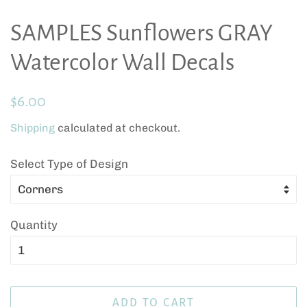
SAMPLES Sunflowers GRAY
Watercolor Wall Decals
Regular
Sale
$6.00
price
price
Shipping
calculated at checkout.
Select Type of Design
Quantity
ADD TO CART