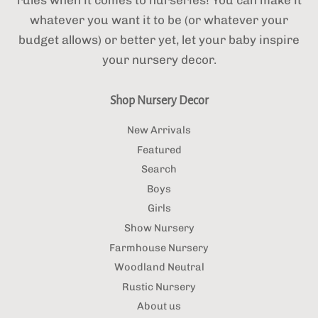
whatever you want it to be (or whatever your
budget allows) or better yet, let your baby inspire
your nursery decor.
Shop Nursery Decor
New Arrivals
Featured
Search
Boys
Girls
Show Nursery
Farmhouse Nursery
Woodland Neutral
Rustic Nursery
About us