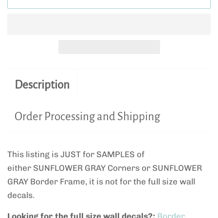
Description
Order Processing and Shipping
This listing is JUST for SAMPLES of
either SUNFLOWER GRAY Corners or SUNFLOWER
GRAY Border Frame, it is not for the full size wall
decals.
Looking for the full size wall decals?:
Border