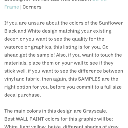
Frame
| Corners
If you are unsure about the colors of the Sunflower
Black and White design matching your existing
decor, or you want to see the quality for the
watercolor graphics, this listing is for you, Go
ahead,get the sample! Also, if you want to touch the
materials, place them on your wall to see if they
stick well, if you want to see the difference between
vinyl and fabric, then again, this SAMPLES are the
right option for you before you commit to a full size
decal purchase.
The main colors in this design are Grayscale.
Best WALL PAINT colors for this graphic will be:
White, light yellow, beige, different shades of gray.