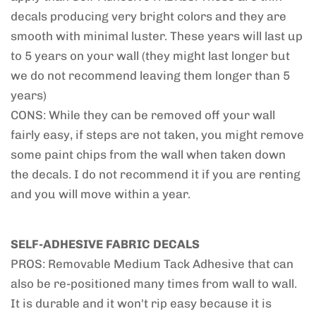
decals producing very bright colors and they are
smooth with minimal luster. These years will last up
to 5 years on your wall (they might last longer but
we do not recommend leaving them longer than 5
years)
CONS: While they can be removed off your wall
fairly easy, if steps are not taken, you might remove
some paint chips from the wall when taken down
the decals. I do not recommend it if you are renting
and you will move within a year.
SELF-ADHESIVE FABRIC DECALS
PROS: Removable Medium Tack Adhesive that can
also be re-positioned many times from wall to wall.
It is durable and it won't rip easy because it is