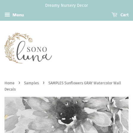
Dreamy Nursery Decor
Menu
Cart
›
›
Home
Samples
SAMPLES Sunflowers GRAY Watercolor Wall
Decals