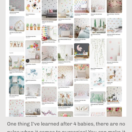
One thing I've learned after 4 babies,
there are no
rules when it comes to nurseries! You can make it