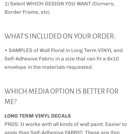
1) Select WHICH DESIGN YOU WANT (Corners,
Border Frame, etc)
WHAT’S INCLUDED ON YOUR ORDER:
• SAMPLES of Wall Floral in Long Term VINYL and
Self-Adhesive Fabric in a size that can fit a 8x10
envelope in the materials requested.
WHICH MEDIA OPTION IS BETTER FOR
ME?
LONG TERM VINYL DECALS
PROS: It works with all kinds of wall paint. Easier to
apply than Self-Adhesive FABRIC. These are thin