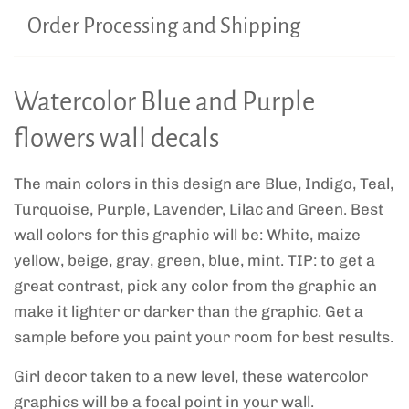
Order Processing and Shipping
Watercolor Blue and Purple
flowers wall decals
The main colors in this design are Blue, Indigo, Teal,
Turquoise, Purple, Lavender, Lilac and Green. Best
wall colors for this graphic will be: White, maize
yellow, beige, gray, green, blue, mint. TIP: to get a
great contrast, pick any color from the graphic an
make it lighter or darker than the graphic. Get a
sample before you paint your room for best results.
Girl decor taken to a new level, these watercolor
graphics will be a focal point in your wall.