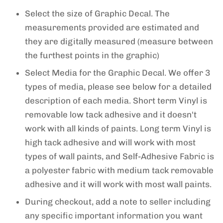
Select the size of Graphic Decal. The
measurements provided are estimated and
they are digitally measured (measure between
the furthest points in the graphic)
Select Media for the Graphic Decal. We offer 3
types of media, please see below for a detailed
description of each media. Short term Vinyl is
removable low tack adhesive and it doesn't
work with all kinds of paints. Long term Vinyl is
high tack adhesive and will work with most
types of wall paints, and Self-Adhesive Fabric is
a polyester fabric with medium tack removable
adhesive and it will work with most wall paints.
During checkout, add a note to seller including
any specific important information you want