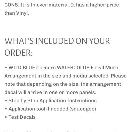
CONS: It is thicker material. It has a higher price
than Vinyl.
WHAT’S INCLUDED ON YOUR
ORDER:
• WILD BLUE Corners WATERCOLOR Floral Mural
Arrangement in the size and media selected. Please
note that depending on the size, the arrangement
decal will arrive in one or more panels.
• Step by Step Application Instructions
• Application tool if needed (squeegee)
• Test Decals