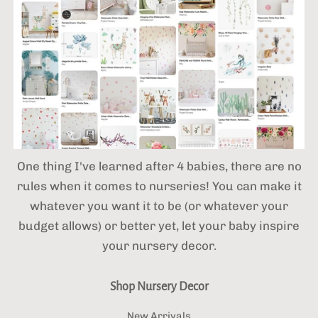
One thing I've learned after 4 babies,
there are no
rules when it comes to nurseries! You can make it
whatever you want it to be (or whatever your
budget allows) or better yet, let your baby inspire
your nursery decor.
Shop Nursery Decor
New Arrivals