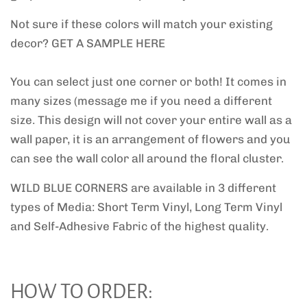
Not sure if these colors will match your existing
decor? GET A SAMPLE HERE
You can select just one corner or both! It comes in
many sizes (message me if you need a different
size. This design will not cover your entire wall as a
wall paper, it is an arrangement of flowers and you
can see the wall color all around the floral cluster.
WILD BLUE CORNERS are
available in 3 different
types of Media: Short Term Vinyl, Long Term Vinyl
and Self-Adhesive Fabric of the highest quality.
HOW TO ORDER: