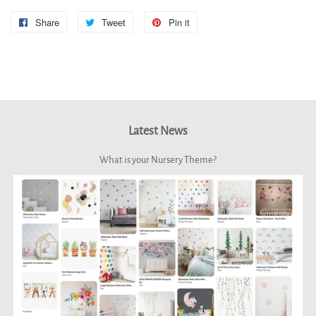
Share
Share
Tweet
Tweet
Pin it
Pin
on
on
on
Facebook
Twitter
Pinterest
Latest News
What is your Nursery Theme?