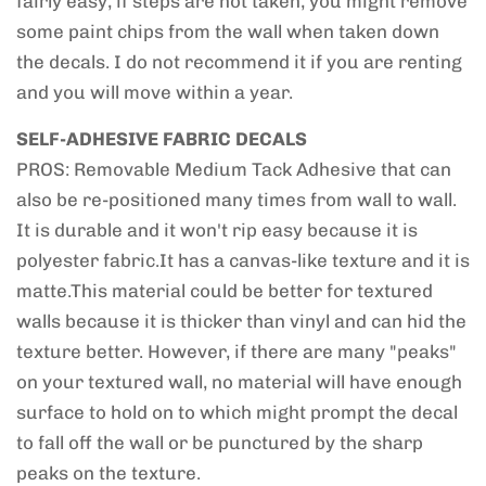
fairly easy, if steps are not taken, you might remove
some paint chips from the wall when taken down
the decals. I do not recommend it if you are renting
and you will move within a year.
SELF-ADHESIVE FABRIC DECALS
PROS: Removable Medium Tack Adhesive that can
also be re-positioned many times from wall to wall.
It is durable and it won't rip easy because it is
polyester fabric.It has a canvas-like texture and it is
matte.This material could be better for textured
walls because it is thicker than vinyl and can hid the
texture better. However, if there are many "peaks"
on your textured wall, no material will have enough
surface to hold on to which might prompt the decal
to fall off the wall or be punctured by the sharp
peaks on the texture.