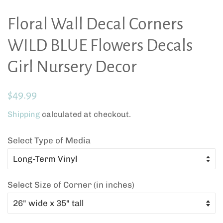
Floral Wall Decal Corners
WILD BLUE Flowers Decals
Girl Nursery Decor
Regular
Sale
$49.99
price
price
Shipping
calculated at checkout.
Select Type of Media
Select Size of Corner (in inches)