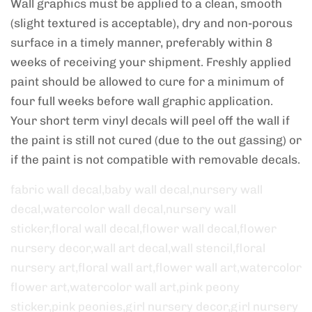
Wall graphics must be applied to a clean, smooth
(slight textured is acceptable), dry and non-porous
surface in a timely manner, preferably within 8
weeks of receiving your shipment. Freshly applied
paint should be allowed to cure for a minimum of
four full weeks before wall graphic application.
Your short term vinyl decals will peel off the wall if
the paint is still not cured (due to the out gassing) or
if the paint is not compatible with removable decals.
fabric wall decal,baby wall decal,nursery wall
decal,watercolor wall decal,nursery wall
sticker,floral wall decal,flower wall decal,flower
nursery decor,wall art decal,wall stencil,floral
nursery art,floral wall art,flower wall art,watercolor
flower art,watercolor wall art,pink peony
sticker,pink peonies,girl nursery decor,girl nursery