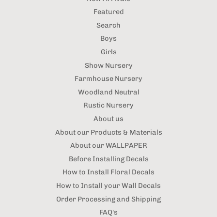
Featured
Search
Boys
Girls
Show Nursery
Farmhouse Nursery
Woodland Neutral
Rustic Nursery
About us
About our Products & Materials
About our WALLPAPER
Before Installing Decals
How to Install Floral Decals
How to Install your Wall Decals
Order Processing and Shipping
FAQ's