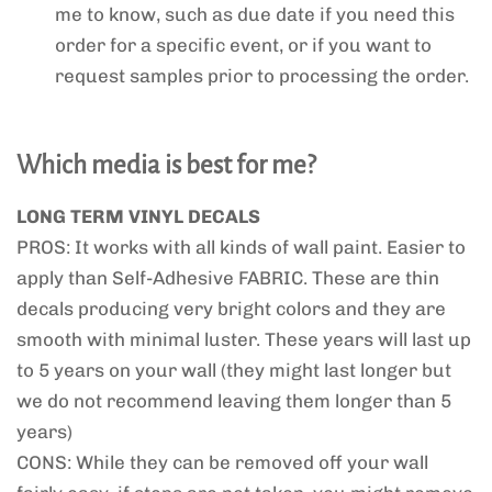
me to know, such as due date if you need this
order for a specific event, or if you want to
request samples prior to processing the order.
Which media is best for me?
LONG TERM VINYL DECALS
PROS: It works with all kinds of wall paint. Easier to
apply than Self-Adhesive FABRIC. These are thin
decals producing very bright colors and they are
smooth with minimal luster. These years will last up
to 5 years on your wall (they might last longer but
we do not recommend leaving them longer than 5
years)
CONS: While they can be removed off your wall