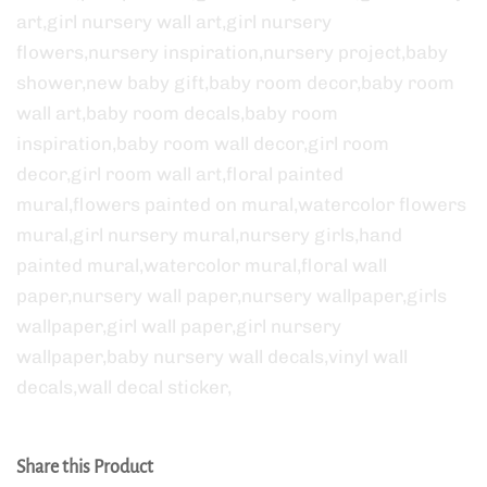
art,girl nursery wall art,girl nursery
flowers,nursery inspiration,nursery project,baby
shower,new baby gift,baby room decor,baby room
wall art,baby room decals,baby room
inspiration,baby room wall decor,girl room
decor,girl room wall art,floral painted
mural,flowers painted on mural,watercolor flowers
mural,girl nursery mural,nursery girls,hand
painted mural,watercolor mural,floral wall
paper,nursery wall paper,nursery wallpaper,girls
wallpaper,girl wall paper,girl nursery
wallpaper,baby nursery wall decals,vinyl wall
decals,wall decal sticker,
Share this Product