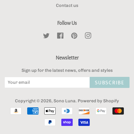
Contact us
Follow Us
Twitter
Facebook
Pinterest
Instagram
Newsletter
Sign up for the latest news, offers and styles
SUBSCRIBE
Copyright © 2026,
Sono Luna
.
Powered by Shopify
Payment
icons