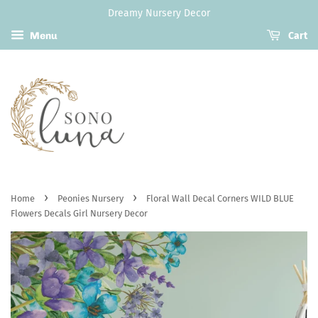
Dreamy Nursery Decor
Menu
Cart
›
›
Home
Peonies Nursery
Floral Wall Decal Corners WILD BLUE
Flowers Decals Girl Nursery Decor