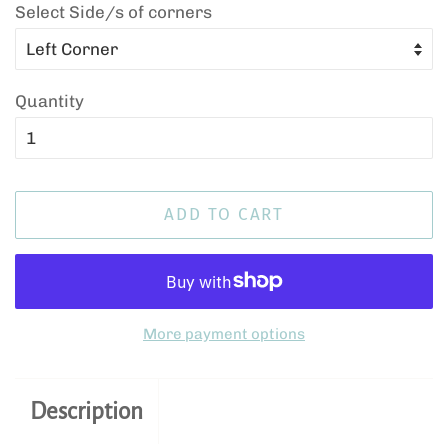
Select Side/s of corners
Quantity
ADD TO CART
More payment options
Description