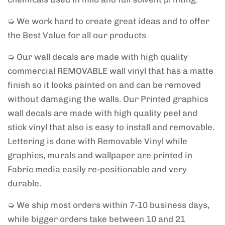
➭ We work hard to create great ideas and to offer
the Best Value for all our products
➭ Our wall decals are made with high quality
commercial REMOVABLE wall vinyl that has a matte
finish so it looks painted on and can be removed
without damaging the walls. Our Printed graphics
wall decals are made with high quality peel and
stick vinyl that also is easy to install and removable.
Lettering is done with Removable Vinyl while
graphics, murals and wallpaper are printed in
Fabric media easily re-positionable and very
durable.
➭ We ship most orders within 7-10 business days,
while bigger orders take between 10 and 21