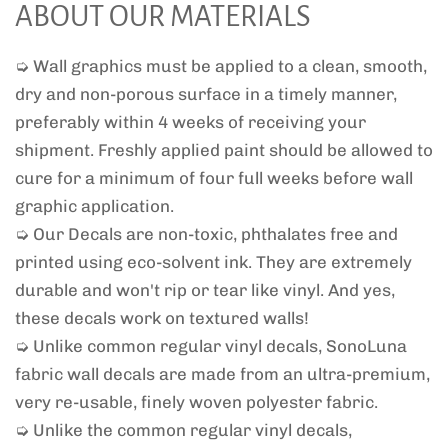
ABOUT OUR MATERIALS
➭ Wall graphics must be applied to a clean, smooth,
dry and non-porous surface in a timely manner,
preferably within 4 weeks of receiving your
shipment. Freshly applied paint should be allowed to
cure for a minimum of four full weeks before wall
graphic application.
➭ Our Decals are non-toxic, phthalates free and
printed using eco-solvent ink. They are extremely
durable and won't rip or tear like vinyl. And yes,
these decals work on textured walls!
➭ Unlike common regular vinyl decals, SonoLuna
fabric wall decals are made from an ultra-premium,
very re-usable, finely woven polyester fabric.
➭ Unlike the common regular vinyl decals,