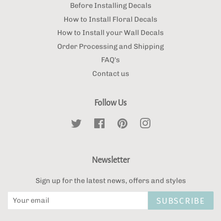
Before Installing Decals
How to Install Floral Decals
How to Install your Wall Decals
Order Processing and Shipping
FAQ's
Contact us
Follow Us
Twitter
Facebook
Pinterest
Instagram
Newsletter
Sign up for the latest news, offers and styles
SUBSCRIBE