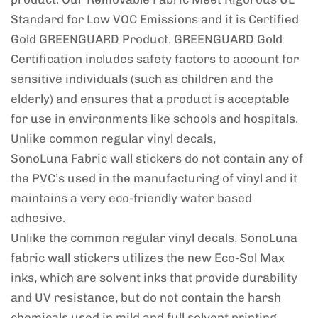
Standard for Low VOC Emissions and it is Certified
Gold GREENGUARD Product. GREENGUARD Gold
Certification includes safety factors to account for
sensitive individuals (such as children and the
elderly) and ensures that a product is acceptable
for use in environments like schools and hospitals.
Unlike common regular vinyl decals,
SonoLuna Fabric wall stickers do not contain any of
the PVC’s used in the manufacturing of vinyl and it
maintains a very eco-friendly water based
adhesive.
Unlike the common regular vinyl decals, SonoLuna
fabric wall stickers utilizes the new Eco-Sol Max
inks, which are solvent inks that provide durability
and UV resistance, but do not contain the harsh
chemicals used in mild and full solvent printing.