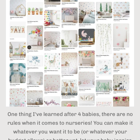
One thing I've learned after 4 babies,
there are no
rules when it comes to nurseries! You can make it
whatever you want it to be (or whatever your