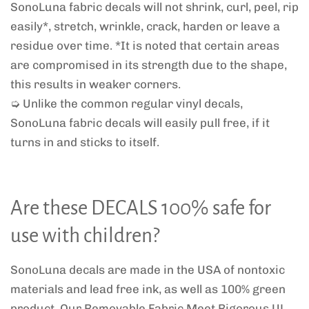
SonoLuna fabric decals will not shrink, curl, peel, rip
easily*, stretch, wrinkle, crack, harden or leave a
residue over time. *It is noted that certain areas
are compromised in its strength due to the shape,
this results in weaker corners.
➭ Unlike the common regular vinyl decals,
SonoLuna fabric decals will easily pull free, if it
turns in and sticks to itself.
Are these DECALS 100% safe for
use with children?
SonoLuna decals are made in the USA of nontoxic
materials and lead free ink, as well as 100% green
product. Our Removable Fabric Meet Rigorous UL