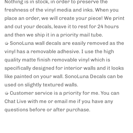
Nothing is in stock, in order to preserve the
freshness of the vinyl media and inks. When you
place an order, we will create your piece! We print
and cut your decals, leave it to rest for 24 hours
and then we ship it in a priority mail tube.
➭ SonoLuna wall decals are easily removed as the
vinyl has a removable adhesive. I use the high
quality matte finish removable vinyl which is
specifically designed for interior walls and it looks
like painted on your wall. SonoLuna Decals can be
used on slightly textured walls.
➭ Customer service is a priority for me. You can
Chat Live with me or email me if you have any
questions before or after purchase.