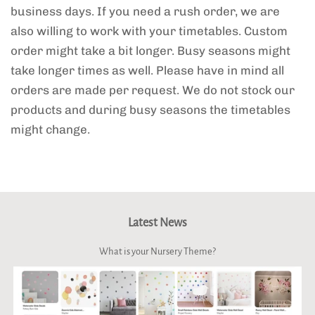
business days. If you need a rush order, we are
also willing to work with your timetables. Custom
order might take a bit longer. Busy seasons might
take longer times as well. Please have in mind all
orders are made per request. We do not stock our
products and during busy seasons the timetables
might change.
Latest News
What is your Nursery Theme?