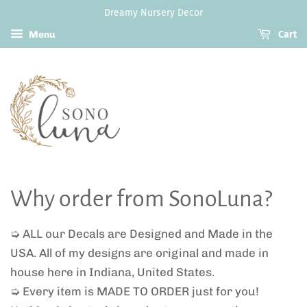
Dreamy Nursery Decor
Menu
Cart
Why order from SonoLuna?
➭ ALL our Decals are Designed and Made in the
USA. All of my designs are original and made in
house here in Indiana, United States.
➭ Every item is MADE TO ORDER just for you!