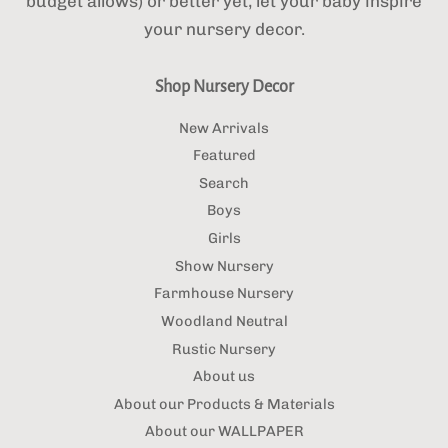
budget allows) or better yet, let your baby inspire
your nursery decor.
Shop Nursery Decor
New Arrivals
Featured
Search
Boys
Girls
Show Nursery
Farmhouse Nursery
Woodland Neutral
Rustic Nursery
About us
About our Products & Materials
About our WALLPAPER