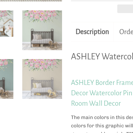
Description
Orde
ASHLEY Watercol
ASHLEY Border Frame
Decor Watercolor Pink
Room Wall Decor
The main colors in this de
colors for this graphic wil