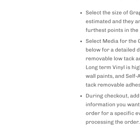
Select the size of G
estimated and they a
furthest points in the
Select Media for the 
below for a detailed d
removable low tack adh
Long term Vinyl is hi
wall paints, and Self
tack removable adhesi
During checkout, add 
information you want 
order for a specific e
processing the order.