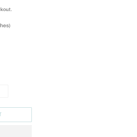
kout.
ches)
T