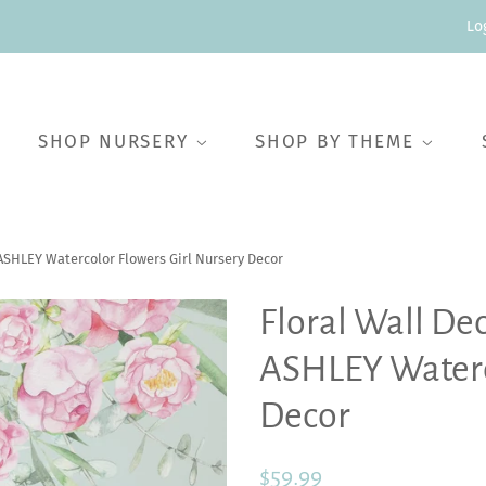
Lo
SHOP NURSERY
SHOP BY THEME
ASHLEY Watercolor Flowers Girl Nursery Decor
Floral Wall De
ASHLEY Waterco
Decor
Regular
Sale
$59.99