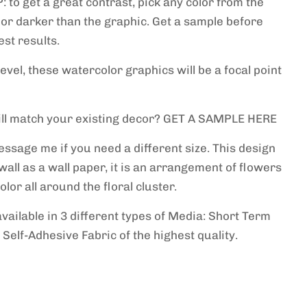
P: to get a great contrast, pick any color from the
 or darker than the graphic. Get a sample before
st results.
level, these watercolor graphics will be a focal point
will match your existing decor? GET A SAMPLE HERE
essage me if you need a different size. This design
 wall as a wall paper, it is an arrangement of flowers
lor all around the floral cluster.
available in 3 different types of Media: Short Term
 Self-Adhesive Fabric of the highest quality.