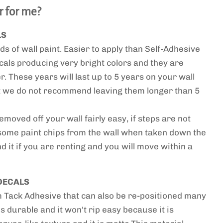
r for me?
LS
ds of wall paint. Easier to apply than Self-Adhesive
cals producing very bright colors and they are
. These years will last up to 5 years on your wall
ut we do not recommend leaving them longer than 5
moved off your wall fairly easy, if steps are not
some paint chips from the wall when taken down the
 it if you are renting and you will move within a
DECALS
ack Adhesive that can also be re-positioned many
 is durable and it won't rip easy because it is