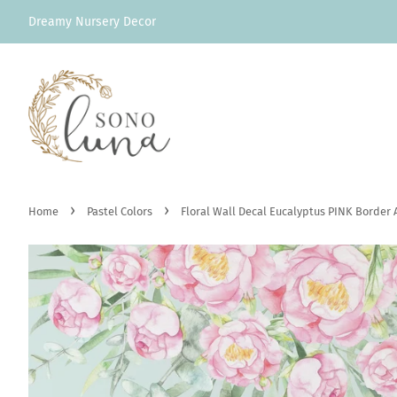
Dreamy Nursery Decor
›
›
Home
Pastel Colors
Floral Wall Decal Eucalyptus PINK Border 