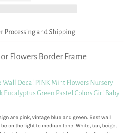
r Processing and Shipping
or Flowers Border Frame
 Wall Decal PINK Mint Flowers Nursery
 Eucalyptus Green Pastel Colors Girl Baby
sign are pink, vintage blue and green. Best wall
l be on the light to medium tone: White, tan, beige,