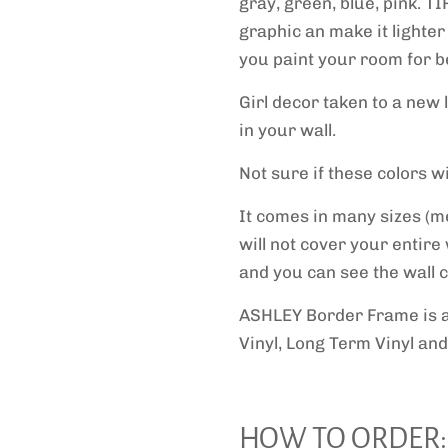
gray, green, blue, pink. TI
graphic an make it lighter
you paint your room for be
Girl decor taken to a new 
in your wall.
Not sure if these colors 
It comes in many sizes (m
will not cover your entire
and you can see the wall co
ASHLEY Border Frame
is 
Vinyl, Long Term Vinyl and
HOW TO ORDER: