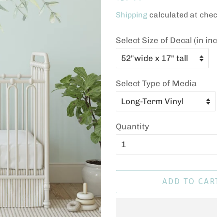
price
price
Shipping
calculated at chec
Select Size of Decal (in in
Select Type of Media
Quantity
ADD TO CAR