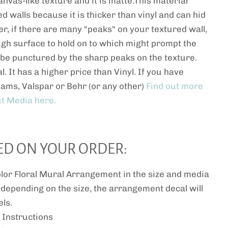
anvas-like texture and it is matte.This material
ed walls because it is thicker than vinyl and can hid
r, if there are many "peaks" on your textured wall,
ugh surface to hold on to which might prompt the
or be punctured by the sharp peaks on the texture.
l. It has a higher price than Vinyl. If you have
iams, Valspar or Behr (or any other)
Find out more
t Media here.
ED ON YOUR ORDER:
or Floral Mural Arrangement in the size and media
 depending on the size, the arrangement decal will
ls.
 Instructions