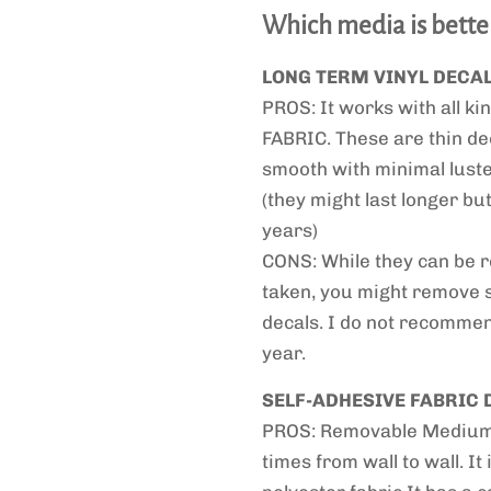
Which media is bette
LONG TERM VINYL DECA
PROS: It works with all kin
FABRIC. These are thin de
smooth with minimal luster
(they might last longer b
years)
CONS: While they can be re
taken, you might remove 
decals. I do not recommend
year.
SELF-ADHESIVE FABRIC 
PROS: Removable Medium T
times from wall to wall. It