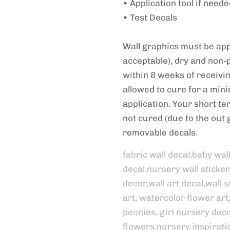
• Application tool if need
• Test Decals
Wall graphics must be appl
acceptable), dry and non-
within 8 weeks of receivi
allowed to cure for a min
application. Your short term
not cured (due to the out g
removable decals.
fabric wall decal,baby wal
decal,nursery wall sticker
decor,wall art decal,wall st
art, watercolor flower art
peonies, girl nursery decor
flowers,nursery inspirati