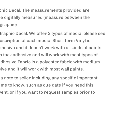
raphic Decal. The measurements provided are
re digitally measured (measure between the
 graphic)
Graphic Decal. We offer 3 types of media, please see
escription of each media. Short term Vinyl is
esive and it doesn't work with all kinds of paints.
gh tack adhesive and will work with most types of
-Adhesive Fabric is a polyester fabric with medium
ve and it will work with most wall paints.
a note to seller including any specific important
me to know, such as due date if you need this
vent, or if you want to request samples prior to