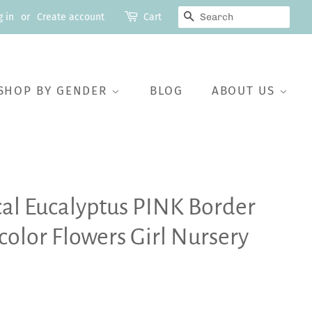
SEARCH
g in
or
Create account
Cart
SHOP BY GENDER
BLOG
ABOUT US
cal Eucalyptus PINK Border
lor Flowers Girl Nursery