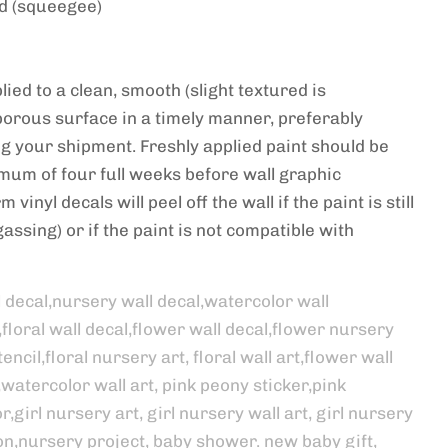
ed (squeegee)
ied to a clean, smooth (slight textured is
porous surface in a timely manner, preferably
ng your shipment. Freshly applied paint should be
imum of four full weeks before wall graphic
 vinyl decals will peel off the wall if the paint is still
assing) or if the paint is not compatible with
l decal,nursery wall decal,watercolor wall
,floral wall decal,flower wall decal,flower nursery
encil,floral nursery art, floral wall art,flower wall
,watercolor wall art, pink peony sticker,pink
,girl nursery art, girl nursery wall art, girl nursery
on,nursery project, baby shower. new baby gift,