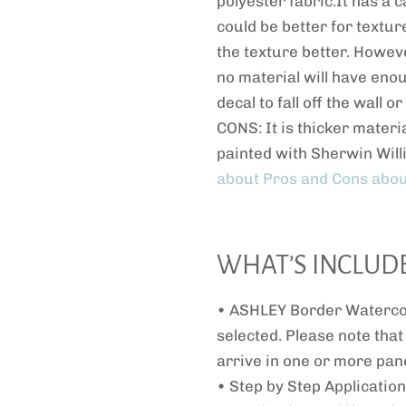
polyester fabric.It has a c
could be better for textur
the texture better. Howeve
no material will have eno
decal to fall off the wall 
CONS: It is thicker materia
painted with Sherwin Will
about Pros and Cons abou
WHAT’S INCLUD
• ASHLEY Border Watercol
selected. Please note that
arrive in one or more pane
• Step by Step Application