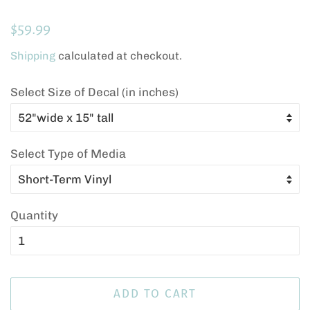
Regular
Sale
$59.99
price
price
Shipping
calculated at checkout.
Select Size of Decal (in inches)
Select Type of Media
Quantity
ADD TO CART