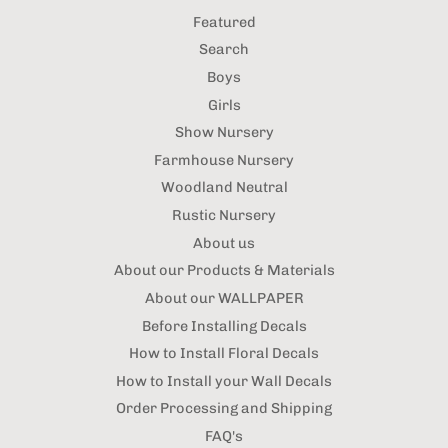
Featured
Search
Boys
Girls
Show Nursery
Farmhouse Nursery
Woodland Neutral
Rustic Nursery
About us
About our Products & Materials
About our WALLPAPER
Before Installing Decals
How to Install Floral Decals
How to Install your Wall Decals
Order Processing and Shipping
FAQ's