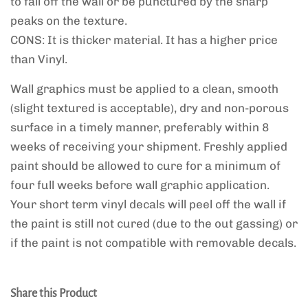
to fall off the wall or be punctured by the sharp
peaks on the texture.
CONS: It is thicker material. It has a higher price
than Vinyl.
Wall graphics must be applied to a clean, smooth
(slight textured is acceptable), dry and non-porous
surface in a timely manner, preferably within 8
weeks of receiving your shipment. Freshly applied
paint should be allowed to cure for a minimum of
four full weeks before wall graphic application.
Your short term vinyl decals will peel off the wall if
the paint is still not cured (due to the out gassing) or
if the paint is not compatible with removable decals.
Share this Product