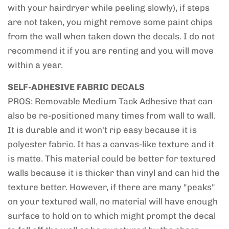
with your hairdryer while peeling slowly), if steps
are not taken, you might remove some paint chips
from the wall when taken down the decals. I do not
recommend it if you are renting and you will move
within a year.
SELF-ADHESIVE FABRIC DECALS
PROS: Removable Medium Tack Adhesive that can
also be re-positioned many times from wall to wall.
It is durable and it won't rip easy because it is
polyester fabric. It has a canvas-like texture and it
is matte. This material could be better for textured
walls because it is thicker than vinyl and can hid the
texture better. However, if there are many "peaks"
on your textured wall, no material will have enough
surface to hold on to which might prompt the decal