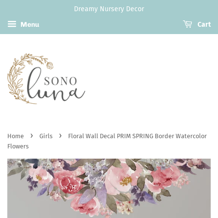
Dreamy Nursery Decor
Menu
Cart
›
›
Home
Girls
Floral Wall Decal PRIM SPRING Border Watercolor
Flowers