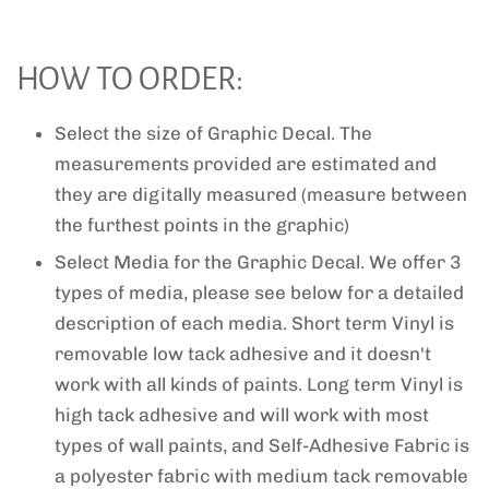
HOW TO ORDER:
Select the size of Graphic Decal. The
measurements provided are estimated and
they are digitally measured (measure between
the furthest points in the graphic)
Select Media for the Graphic Decal. We offer 3
types of media, please see below for a detailed
description of each media. Short term Vinyl is
removable low tack adhesive and it doesn't
work with all kinds of paints. Long term Vinyl is
high tack adhesive and will work with most
types of wall paints, and Self-Adhesive Fabric is
a polyester fabric with medium tack removable