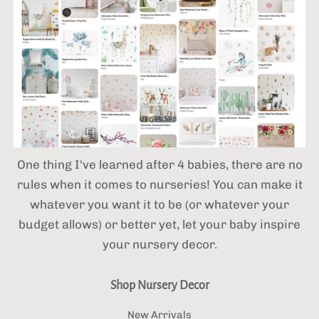
One thing I've learned after 4 babies,
there are no
rules when it comes to nurseries! You can make it
whatever you want it to be (or whatever your
budget allows) or better yet, let your baby inspire
your nursery decor.
Shop Nursery Decor
New Arrivals