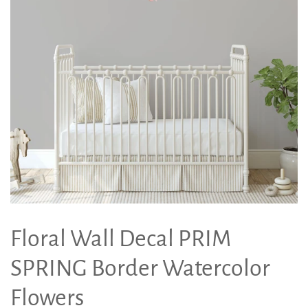
Floral Wall Decal PRIM
SPRING Border Watercolor
Flowers