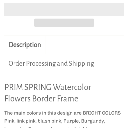
Description
Order Processing and Shipping
PRIM SPRING Watercolor
Flowers Border Frame
The main colors in this design are BRIGHT COLORS
Pink, link pink, blush pink, Purple, Burgundy,