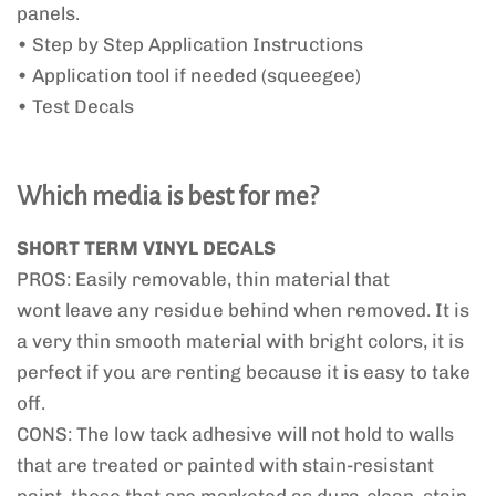
panels.
• Step by Step Application Instructions
• Application tool if needed (squeegee)
• Test Decals
Which media is best for me?
SHORT TERM VINYL DECALS
PROS: Easily removable, thin material that
wont leave any residue behind when removed. It is
a very thin smooth material with bright colors, it is
perfect if you are renting because it is easy to take
off.
CONS: The low tack adhesive will not hold to walls
that are treated or painted with stain-resistant