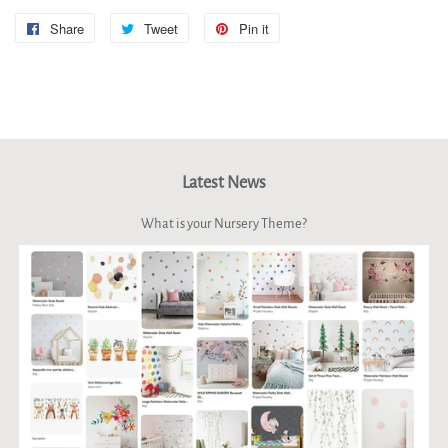
Share
Share
Tweet
Tweet
Pin it
Pin
on
on
on
Facebook
Twitter
Pinterest
Latest News
What is your Nursery Theme?