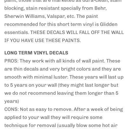
paint, those that are marketed as dura-clean, stain
blocking, stain resistant specially from Behr,
Sherwin Williams, Valspar, etc. The paint
recommended for this short term vinyl is Glidden
essentials. THESE DECALS WILL FALL OFF THE WALL
IF YOU HAVE USE THESE PAINTS.
LONG TERM VINYL DECALS
PROS: They work with all kinds of wall paint. These
are thin decals and very bright colors and they are
smooth with minimal luster. These years will last up
to 5 years on your wall (they might last longer but
we do not recommend leaving them longer than 5
years)
CONS: Not as easy to remove. After a week of being
applied to your wall they will require some
technique for removal (usually blow some hot air