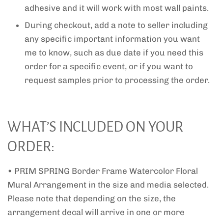
adhesive and it will work with most wall paints.
During checkout, add a note to seller including
any specific important information you want
me to know, such as due date if you need this
order for a specific event, or if you want to
request samples prior to processing the order.
WHAT’S INCLUDED ON YOUR
ORDER:
• PRIM SPRING Border Frame Watercolor Floral
Mural Arrangement in the size and media selected.
Please note that depending on the size, the
arrangement decal will arrive in one or more