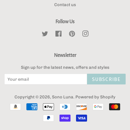
Contact us
Follow Us
Twitter
Facebook
Pinterest
Instagram
Newsletter
Sign up for the latest news, offers and styles
SUBSCRIBE
Copyright © 2026,
Sono Luna
.
Powered by Shopify
Payment
icons