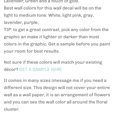
Lavender, Green and a touch of gold.
Best wall colors for this wall decal will be on the
light to medium tone: White, light pink, gray,
lavender, purple,
TIP: to get a great contrast, pick any color from the
graphic an make it lighter or darker than most
colors in the graphic. Get a sample before you paint
your room for best results.
Not sure if these colors will match your existing
décor?
GET A SAMPLE HERE
It comes in many sizes (message me if you need a
different size. This design will not cover your entire
wall as a wall paper, it is an arrangement of flowers
and you can see the wall color all around the floral
cluster.